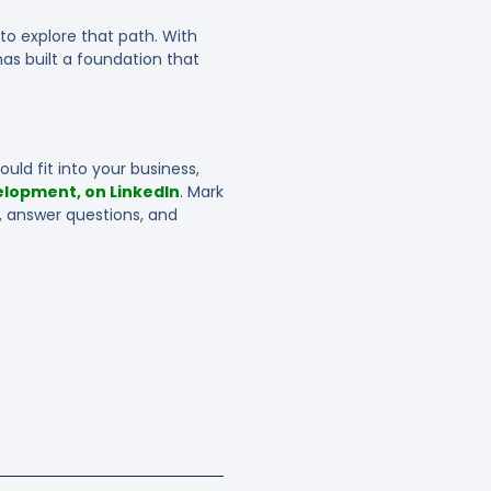
to explore that path. With
as built a foundation that
uld fit into your business,
elopment, on LinkedIn
. Mark
, answer questions, and