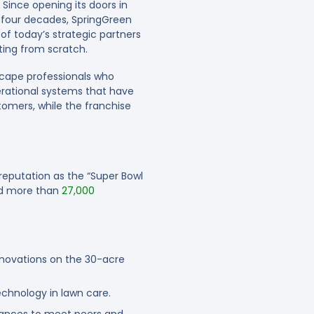
. Since opening its doors in
t four decades, SpringGreen
of today’s strategic partners
ting from scratch.
cape professionals who
erational systems that have
tomers, while the franchise
reputation as the “Super Bowl
ted more than
27,000
novations on the 30-acre
chnology in lawn care.