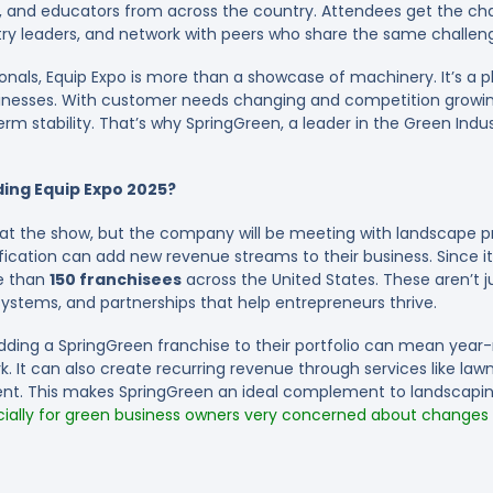
rs, and educators from across the country. Attendees get the c
ry leaders, and network with peers who share the same challen
als, Equip Expo is more than a showcase of machinery. It’s a pla
sinesses. With customer needs changing and competition growing,
m stability. That’s why SpringGreen, a leader in the Green Industr
ing Equip Expo 2025?
g at the show, but the company will be meeting with landscape 
ification can add new revenue streams to their business. Since i
e than
150 franchisees
across the United States. These aren’t
ystems, and partnerships that help entrepreneurs thrive.
dding a SpringGreen franchise to their portfolio can mean year-
. It can also create recurring revenue through services like lawn 
t. This makes SpringGreen an ideal complement to landscapin
ially for green business owners very concerned about changes to
7