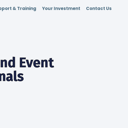
port & Training
Your Investment
Contact Us
end Event
nals