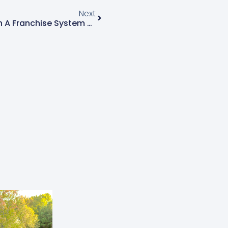
Next
The Perks Of Partnering With A Franchise System While Maintaining Your Independence