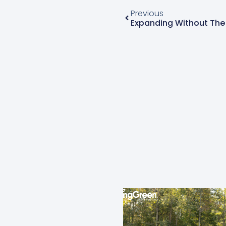
Previous