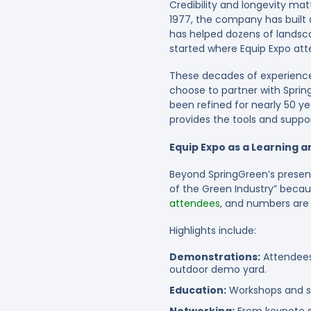
Credibility and longevity matt
1977, the company has built a
has helped dozens of landsca
started where Equip Expo att
These decades of experience
choose to partner with Sprin
been refined for nearly 50 ye
provides the tools and suppo
Equip Expo as a Learning 
Beyond SpringGreen’s presenc
of the Green Industry” becau
attendees
, and numbers are 
Highlights include:
Demonstrations:
Attendees
outdoor demo yard.
Education:
Workshops and se