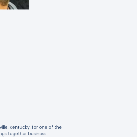
ille, Kentucky, for one of the
ings together business