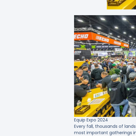
Equip Expo 2024
Every fall, thousands of lands
most important gatherings in