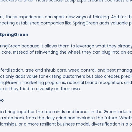
peakers to after-hours socials, Equip Expo creates countless c
s, these experiences can spark new ways of thinking. And for th
, meeting established companies like SpringGreen adds valuable p
SpringGreen
ingGreen because it allows them to leverage what they alrea
care. Instead of reinventing the wheel, they can plug into an ex
fertilization, tree and shrub care, weed control, and pest mana
not only adds value for existing customers but also creates pre
ingGreen’s marketing programs, national brand recognition, and
 if they tried to diversify on their own.
po
gain bring together the top minds and brands in the Green Indust
 a step back from the daily grind and evaluate the future. Whet
onships, or a more resilient business model, diversification is a 