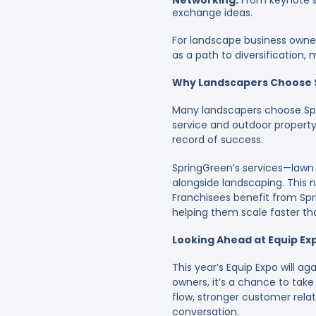
Networking:
From keynote s
exchange ideas.
For landscape business owner
as a path to diversification
Why Landscapers Choose 
Many landscapers choose Spr
service and outdoor property 
record of success.
SpringGreen’s services—lawn 
alongside landscaping. This 
Franchisees benefit from Spr
helping them scale faster than
Looking Ahead at Equip Ex
This year’s Equip Expo will a
owners, it’s a chance to take
flow, stronger customer relati
conversation.