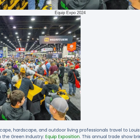
Equip Expo 2024
cape, hardscape, and outdoor living professionals travel to Louisv
 the Green Industry:
Equip Exposition
. This annual trade show br