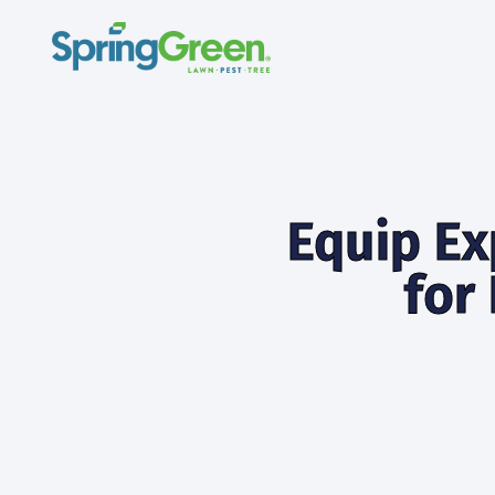
Equip Ex
for