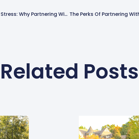
Expanding Without The Stress: Why Partnering With SpringGreen Makes Sense
Related Posts