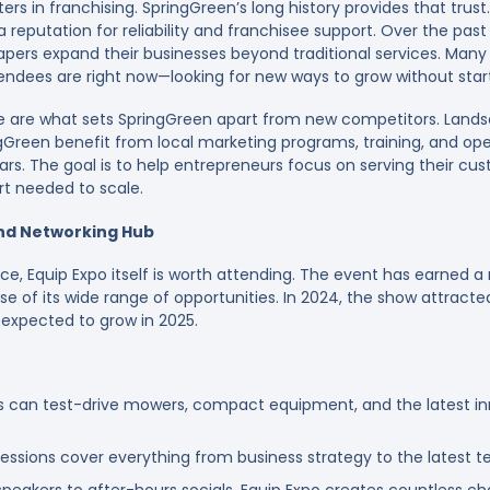
ers in franchising. SpringGreen’s long history provides that trust
 reputation for reliability and franchisee support. Over the pas
pers expand their businesses beyond traditional services. Many 
endees are right now—looking for new ways to grow without star
 are what sets SpringGreen apart from new competitors. Lands
gGreen benefit from local marketing programs, training, and op
ars. The goal is to help entrepreneurs focus on serving their cus
rt needed to scale.
and Networking Hub
e, Equip Expo itself is worth attending. The event has earned a 
se of its wide range of opportunities. In 2024, the show attrac
expected to grow in 2025.
 can test-drive mowers, compact equipment, and the latest in
ssions cover everything from business strategy to the latest te