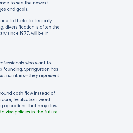
hance to see the newest
ges and goals.
ce to think strategically
 diversification is often the
y since 1977, will be in
professionals who want to
ts founding, SpringGreen has
 just numbers—they represent
round cash flow instead of
care, fertilization, weed
g operations that may slow
 visa policies in the future.