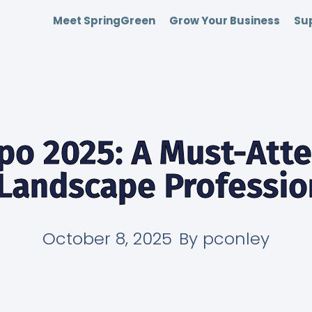
Meet SpringGreen
Grow Your Business
Sup
po 2025: A Must-Att
 Landscape Professio
October 8, 2025
By
pconley