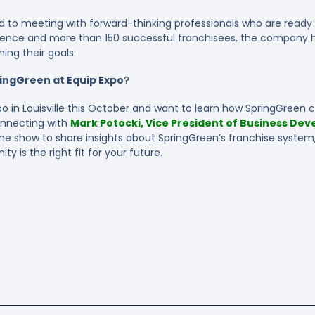
rd to meeting with forward-thinking professionals who are ready 
ience and more than 150 successful franchisees, the company h
ing their goals.
ingGreen at Equip Expo
?
po in Louisville this October and want to learn how SpringGreen co
connecting with
Mark Potocki, Vice President of Business Dev
 the show to share insights about SpringGreen’s franchise system
ty is the right fit for your future.