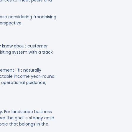
hances to meet peers and
ose considering franchising
erspective.
dy know about customer
isting system with a track
gement—fit naturally
dictable income year-round.
 operational guidance,
ry. For landscape business
her the goal is steady cash
topic that belongs in the