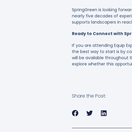
SpringGreen is looking forwa
nearly five decades of exper
supports landscapers in reach
Ready to Connect with Spr
If you are attending Equip Ex
the best way to start is by 
will be available throughout
explore whether this opportuni
Share the Post: