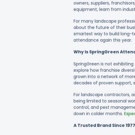
owners, suppliers, franchiso
equipment, learn from indust
For many landscape profession
about the future of their bu
smartest way to build long-ter
attendance again this year.
Why Is SpringGreen Attend
SpringGreen is not exhibitin
explore how franchise divers
grown into a network of mor
decades of proven support, s
For landscape contractors, a
being limited to seasonal work
control, and pest managemen
down in colder months.
Espec
A Trusted Brand Since 197