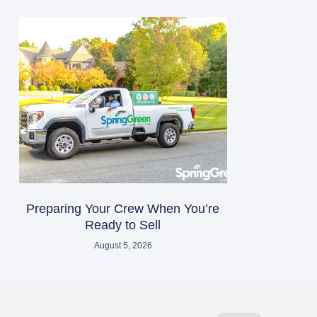
Preparing Your Crew When You’re
Ready to Sell
August 5, 2026