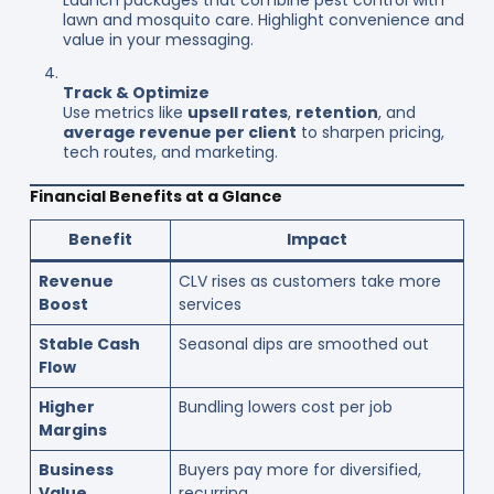
lawn and mosquito care. Highlight convenience and
value in your messaging.
Track & Optimize
Use metrics like
upsell rates
,
retention
, and
average revenue per client
to sharpen pricing,
tech routes, and marketing.
Financial Benefits at a Glance
Benefit
Impact
Revenue
CLV rises as customers take more
Boost
services
Stable Cash
Seasonal dips are smoothed out
Flow
Higher
Bundling lowers cost per job
Margins
Business
Buyers pay more for diversified,
Value
recurring