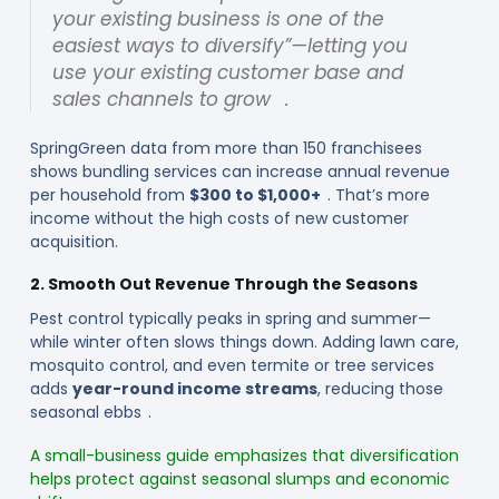
your existing business is one of the
easiest ways to diversify”—letting you
use your existing customer base and
sales channels to grow .
SpringGreen data from more than 150 franchisees
shows bundling services can increase annual revenue
per household from
$300 to $1,000+
. That’s more
income without the high costs of new customer
acquisition.
2. Smooth Out Revenue Through the Seasons
Pest control typically peaks in spring and summer—
while winter often slows things down. Adding lawn care,
mosquito control, and even termite or tree services
adds
year-round income streams
, reducing those
seasonal ebbs .
A small-business guide emphasizes that diversification
helps protect against seasonal slumps and economic