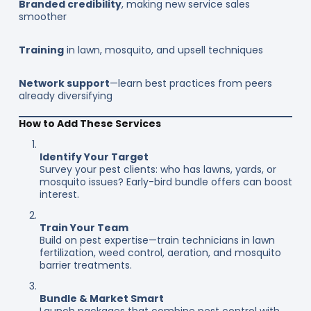
Branded credibility
, making new service sales
smoother
Training
in lawn, mosquito, and upsell techniques
Network support
—learn best practices from peers
already diversifying
How to Add These Services
Identify Your Target
Survey your pest clients: who has lawns, yards, or
mosquito issues? Early-bird bundle offers can boost
interest.
Train Your Team
Build on pest expertise—train technicians in lawn
fertilization, weed control, aeration, and mosquito
barrier treatments.
Bundle & Market Smart
Launch packages that combine pest control with