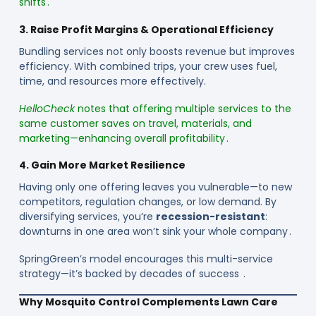
shifts .
3. Raise Profit Margins & Operational Efficiency
Bundling services not only boosts revenue but improves
efficiency. With combined trips, your crew uses fuel,
time, and resources more effectively.
HelloCheck
notes that offering multiple services to the
same customer saves on travel, materials, and
marketing—enhancing overall profitability
.
4. Gain More Market Resilience
Having only one offering leaves you vulnerable—to new
competitors, regulation changes, or low demand. By
diversifying services, you’re
recession-resistant
:
downturns in one area won’t sink your whole company .
SpringGreen’s model encourages this multi-service
strategy—it’s backed by decades of success .
Why Mosquito Control Complements Lawn Care