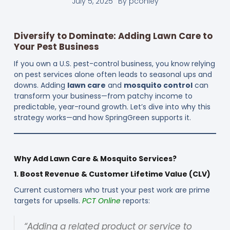
July 5, 2025
By
pconley
Diversify to Dominate: Adding Lawn Care to
Your Pest Business
If you own a U.S. pest-control business, you know relying
on pest services alone often leads to seasonal ups and
downs. Adding
lawn care
and
mosquito control
can
transform your business—from patchy income to
predictable, year-round growth. Let’s dive into why this
strategy works—and how SpringGreen supports it.
Why Add Lawn Care & Mosquito Services?
1. Boost Revenue & Customer Lifetime Value (CLV)
Current customers who trust your pest work are prime
targets for upsells.
PCT Online
reports:
“Adding a related product or service to