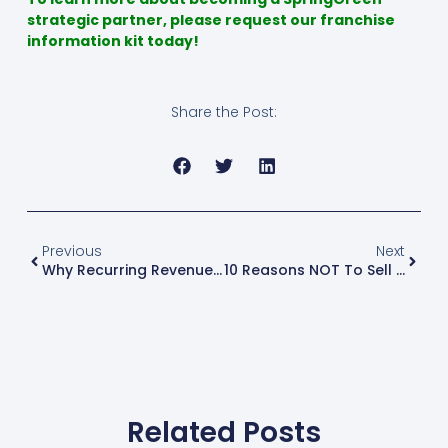
strategic partner, please request our franchise
information kit today!
Share the Post:
Previous
Next
Why Recurring Revenue Models Matter In The Green Industry
10 Reasons NOT To Sell Your Business
Related Posts