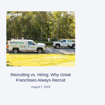
Recruiting vs. Hiring: Why Great
Franchises Always Recruit
August 7, 2026