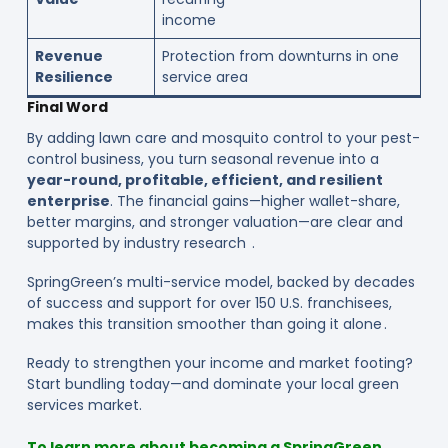
income
Revenue
Protection from downturns in one
Resilience
service area
Final Word
By adding lawn care and mosquito control to your pest-
control business, you turn seasonal revenue into a
year-round, profitable, efficient, and resilient
enterprise
. The financial gains—higher wallet-share,
better margins, and stronger valuation—are clear and
supported by industry research .
SpringGreen’s multi-service model, backed by decades
of success and support for over 150 U.S. franchisees,
makes this transition smoother than going it alone .
Ready to strengthen your income and market footing?
Start bundling today—and dominate your local green
services market.
To learn more about becoming a SpringGreen