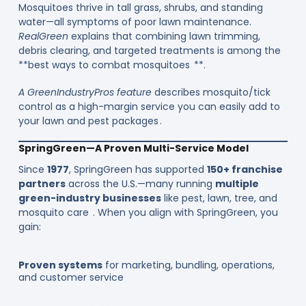
Mosquitoes thrive in tall grass, shrubs, and standing
water—all symptoms of poor lawn maintenance.
RealGreen
explains that combining lawn trimming,
debris clearing, and targeted treatments is among the
**best ways to combat mosquitoes **.
A GreenIndustryPros feature
describes mosquito/tick
control as a high-margin service you can easily add to
your lawn and pest packages .
SpringGreen—A Proven Multi-Service Model
Since
1977
, SpringGreen has supported
150+ franchise
partners
across the U.S.—many running
multiple
green-industry businesses
like pest, lawn, tree, and
mosquito care . When you align with SpringGreen, you
gain:
Proven systems
for marketing, bundling, operations,
and customer service