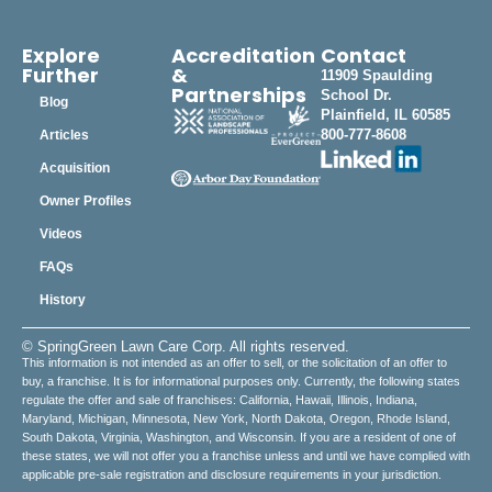
Explore
Accreditation
Contact
Further
&
11909 Spaulding
Partnerships
School Dr.
Blog
Plainfield, IL 60585
800-777-8608
Articles
Acquisition
Owner Profiles
Videos
FAQs
History
© SpringGreen Lawn Care Corp. All rights reserved.
This information is not intended as an offer to sell, or the solicitation of an offer to
buy, a franchise. It is for informational purposes only. Currently, the following states
regulate the offer and sale of franchises: California, Hawaii, Illinois, Indiana,
Maryland, Michigan, Minnesota, New York, North Dakota, Oregon, Rhode Island,
South Dakota, Virginia, Washington, and Wisconsin. If you are a resident of one of
these states, we will not offer you a franchise unless and until we have complied with
applicable pre-sale registration and disclosure requirements in your jurisdiction.