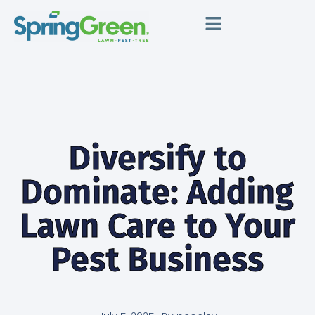
Diversify to
Dominate: Adding
Lawn Care to Your
Pest Business