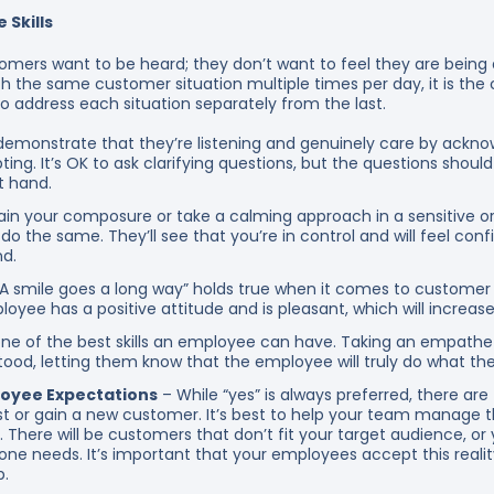
 Skills
mers want to be heard; they don’t want to feel they are being 
 the same customer situation multiple times per day, it is the 
t to address each situation separately from the last.
monstrate that they’re listening and genuinely care by ackn
pting. It’s OK to ask clarifying questions, but the questions shoul
at hand.
ain your composure or take a calming approach in a sensitive or
do the same. They’ll see that you’re in control and will feel confi
d.
A smile goes a long way” holds true when it comes to customer
ee has a positive attitude and is pleasant, which will increase t
one of the best skills an employee can have. Taking an empathet
ood, letting them know that the employee will truly do what the
loyee Expectations
– While “yes” is always preferred, there ar
uest or gain a new customer. It’s best to help your team manage 
. There will be customers that don’t fit your target audience, or
ne needs. It’s important that your employees accept this reali
b.