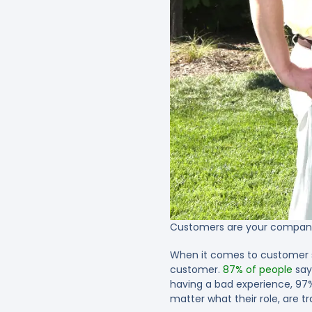
Customers are your company’
When it comes to customer se
customer.
87% of people
say
having a bad experience, 97% 
matter what their role, are t