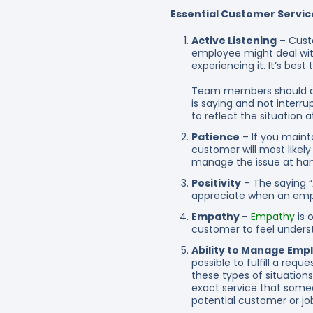
Essential Customer Service
Active Listening
– Custo
employee might deal with
experiencing it. It’s bes
Team members should de
is saying and not interru
to reflect the situation 
Patience
– If you maint
customer will most likely 
manage the issue at han
Positivity
– The saying “
appreciate when an employ
Empathy
–
Empathy
is 
customer to feel underst
Ability to Manage Emp
possible to fulfill a req
these types of situations
exact service that someo
potential customer or jo