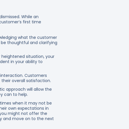
dismissed. While an
customer’s first time
owledging what the customer
d be thoughtful and clarifying
 heightened situation, your
dent in your ability to
 interaction. Customers
heir overall satisfaction.
ic approach will allow the
y can to help.
e times when it may not be
their own expectations in
 you might not offer the
ty and move on to the next