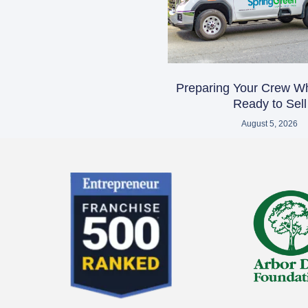
Preparing Your Crew W
Ready to Sell
August 5, 2026