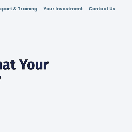
port & Training
Your Investment
Contact Us
hat Your
w