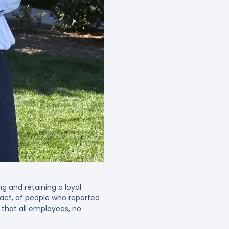
g and retaining a loyal
fact, of people who reported
 that all employees, no