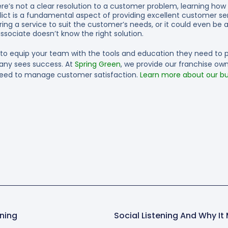
here’s not a clear resolution to a customer problem, learning how
nflict is a fundamental aspect of providing excellent customer se
ing a service to suit the customer’s needs, or it could even be a
ssociate doesn’t know the right solution.
 to equip your team with the tools and education they need to 
any sees success. At
Spring Green
, we provide our franchise ow
eed to manage customer satisfaction.
Learn more about our bu
ning