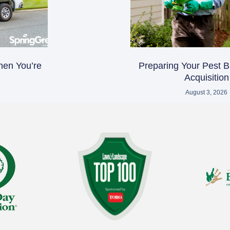
hen You’re
Preparing Your Pest B
Acquisition
August 3, 2026