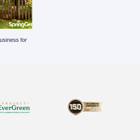
usiness for