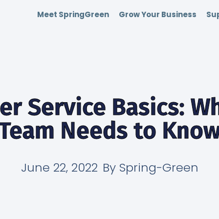
Meet SpringGreen
Grow Your Business
Sup
r Service Basics: W
Team Needs to Kno
June 22, 2022
By
Spring-Green