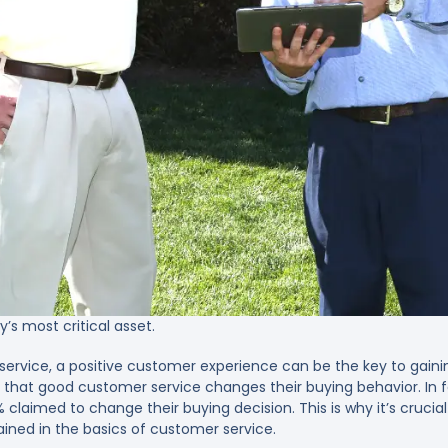
s most critical asset.
rvice, a positive customer experience can be the key to gainin
 that good customer service changes their buying behavior. In 
claimed to change their buying decision. This is why it’s crucial
rained in the basics of customer service.