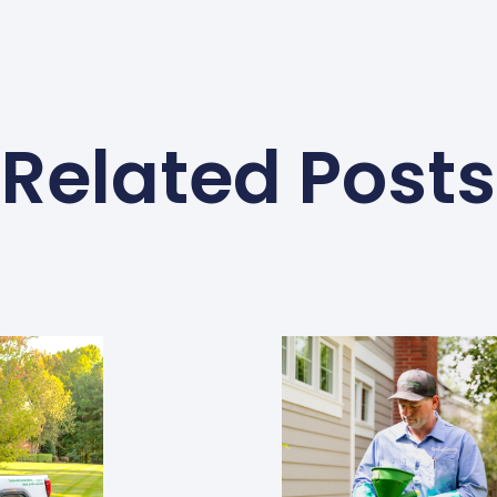
Related Posts