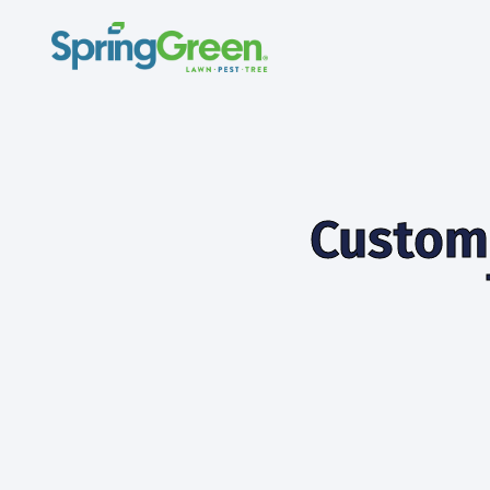
Custome