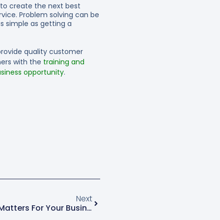
 to create the next best
rvice. Problem solving can be
s simple as getting a
provide quality customer
ners with the
training and
siness opportunity
.
Next
Social Listening And Why It Matters For Your Business