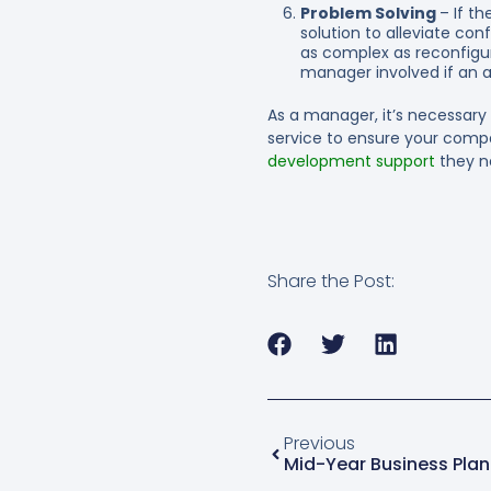
Problem Solving
– If t
solution to alleviate co
as complex as reconfigur
manager involved if an a
As a manager, it’s necessary
service to ensure your comp
development support
they n
Share the Post:
Previous
Mid-Year Business Plan