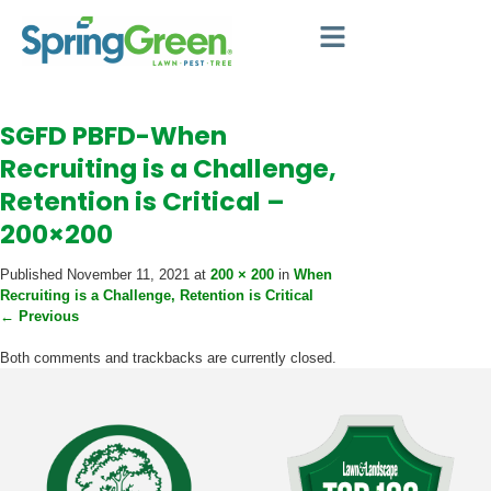
SGFD PBFD-When
Recruiting is a Challenge,
Retention is Critical –
200×200
Published
November 11, 2021
at
200 × 200
in
When
Recruiting is a Challenge, Retention is Critical
←
Previous
Both comments and trackbacks are currently closed.