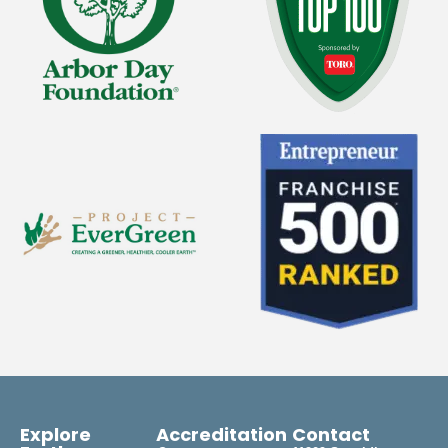
Explore
Accreditation
Contact