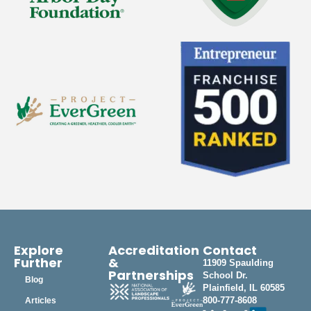
Explore
Accreditation
Contact
Further
&
11909 Spaulding
Partnerships
School Dr.
Blog
Plainfield, IL 60585
800-777-8608
Articles