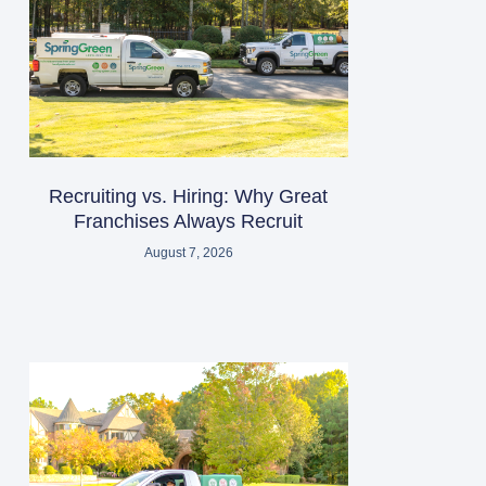
Recruiting vs. Hiring: Why Great
Franchises Always Recruit
August 7, 2026