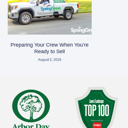
Preparing Your Crew When You’re
Ready to Sell
August 5, 2026