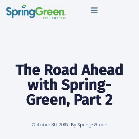
The Road Ahead
with Spring-
Green, Part 2
October 30, 2015
By
Spring-Green