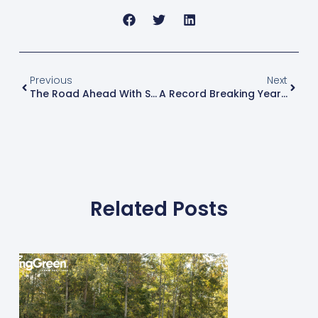
Previous
Next
The Road Ahead With Spring-Green, Part 1
A Record Breaking Year At The Green Industry Expo
Related Posts