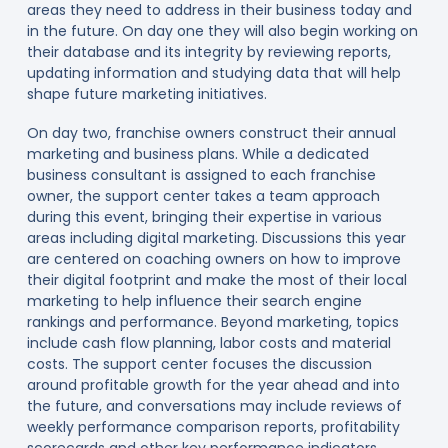
areas they need to address in their business today and
in the future. On day one they will also begin working on
their database and its integrity by reviewing reports,
updating information and studying data that will help
shape future marketing initiatives.
On day two, franchise owners construct their annual
marketing and business plans. While a dedicated
business consultant is assigned to each franchise
owner, the support center takes a team approach
during this event, bringing their expertise in various
areas including digital marketing. Discussions this year
are centered on coaching owners on how to improve
their digital footprint and make the most of their local
marketing to help influence their search engine
rankings and performance. Beyond marketing, topics
include cash flow planning, labor costs and material
costs. The support center focuses the discussion
around profitable growth for the year ahead and into
the future, and conversations may include reviews of
weekly performance comparison reports, profitability
scorecards and other key performance indicators.