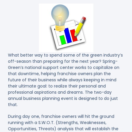
What better way to spend some of the green industry’s
off-season than preparing for the next year? Spring-
Green’s national support center works to capitalize on
that downtime, helping franchise owners plan the
future of their business while always keeping in mind
their ultimate goal: to realize their personal and
professional aspirations and dreams. The two-day
annual business planning event is designed to do just
that.
During day one, franchise owners will hit the ground
running with a S.W.O.T. (Strengths, Weaknesses,
Opportunities, Threats) analysis that will establish the