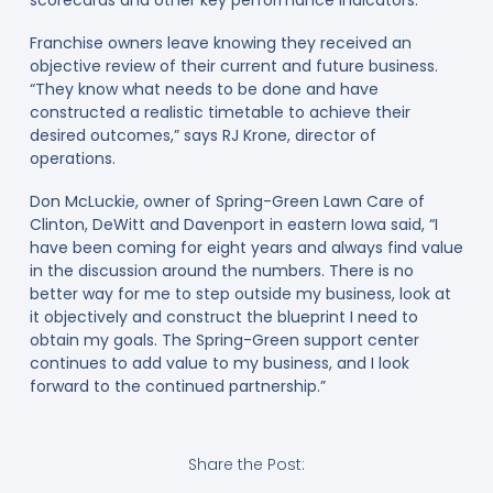
Franchise owners leave knowing they received an
objective review of their current and future business.
“They know what needs to be done and have
constructed a realistic timetable to achieve their
desired outcomes,” says RJ Krone, director of
operations.
Don McLuckie, owner of Spring-Green Lawn Care of
Clinton, DeWitt and Davenport in eastern Iowa said, “I
have been coming for eight years and always find value
in the discussion around the numbers. There is no
better way for me to step outside my business, look at
it objectively and construct the blueprint I need to
obtain my goals. The Spring-Green support center
continues to add value to my business, and I look
forward to the continued partnership.”
Share the Post: