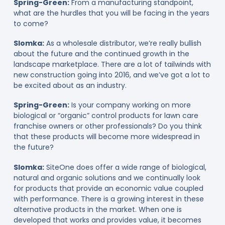
Spring-Green:
From a manufacturing standpoint,
what are the hurdles that you will be facing in the years
to come?
Slomka:
As a wholesale distributor, we’re really bullish
about the future and the continued growth in the
landscape marketplace. There are a lot of tailwinds with
new construction going into 2016, and we’ve got a lot to
be excited about as an industry.
Spring-Green:
Is your company working on more
biological or “organic” control products for lawn care
franchise owners or other professionals? Do you think
that these products will become more widespread in
the future?
Slomka:
SiteOne does offer a wide range of biological,
natural and organic solutions and we continually look
for products that provide an economic value coupled
with performance. There is a growing interest in these
alternative products in the market. When one is
developed that works and provides value, it becomes