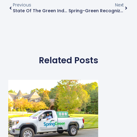
Previous
Next
State Of The Green Industry: Q&A With Dave Loecke Of PBI-Gordon
Spring-Green Recognizes And Promotes Staff Longevity
Related Posts