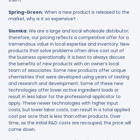
Spring-Green:
When a new product is released to the
market, why is it so expensive?
Slomka:
We are a large and local wholesale distributor;
therefore, our pricing reflects a competitive offer for a
tremendous value in local expertise and inventory. New
products that solve problems often drive cost out of
the business operationally. It is best to always discuss
the benefits of new products with an owner’s local
team of associates. Some new products offer unique
chemistries that were developed using years of testing
and research and development. Some of these new
technologies offer lower active ingredient loads or
result in less labor for the professional applicator to
apply. These newer technologies with higher input
costs, but lower labor costs, can result in a total applied
cost per acre that is less than other products. Over
time, as the initial R&D costs are recouped, the price will
come down.