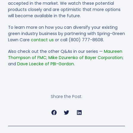
accepted in the market. We watch these potential
products closely and are optimistic that more options
will become available in the future.
To learn more on how you can diversify your existing
green industry business by partnering with Spring-Green
Lawn Care
contact us
or call (800) 777-8608.
Also check out the other Q&As in our series —
Maureen
Thompson of FMC
;
Mike Dzurenko of Bayer Corporation
;
and
Dave Loecke of PBI-Gordon
.
Share the Post: