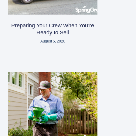
Preparing Your Crew When You’re
Ready to Sell
August 5, 2026