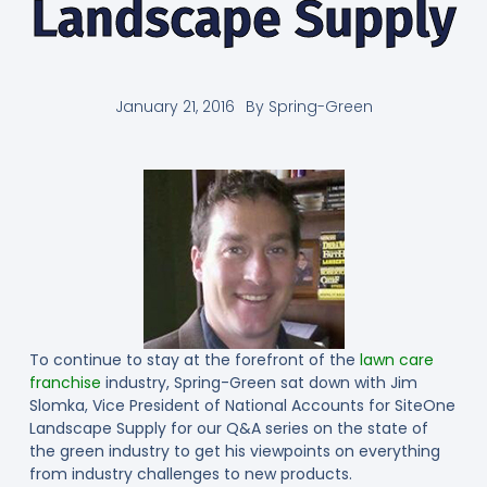
Landscape Supply
January 21, 2016
By
Spring-Green
To continue to stay at the forefront of the
lawn care
franchise
industry, Spring-Green sat down with Jim
Slomka, Vice President of National Accounts for SiteOne
Landscape Supply for our Q&A series on the state of
the green industry to get his viewpoints on everything
from industry challenges to new products.