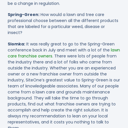
be a change in regulation.
Spring-Green:
How would a lawn and tree care
professional choose between all the different products
that are labeled for a particular weed, disease or
insect?
Slomka:
It was really great to go to the Spring-Green
conference back in July and meet with a lot of the
lawn
care franchise owners
. There were lots of people from
the industry there and a lot of folks who came from
outside the industry. Whether you are an experienced
owner or a new franchise owner from outside the
industry, SiteOne’s greatest value to Spring-Green is our
team of knowledgeable associates. Many of our people
come from a lawn care and grounds maintenance
background. They will take the time to go through
products, find out what franchise owners are trying to
accomplish and help create the right solution. It is
always my recommendation to lean on your local
representatives, and it costs you nothing to talk to
them.