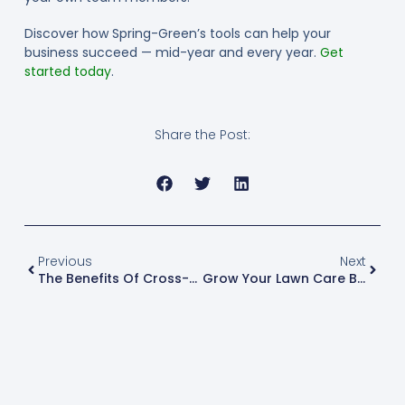
Discover how Spring-Green’s tools can help your
business succeed — mid-year and every year.
Get
started today
.
Share the Post:
Previous
Next
The Benefits Of Cross-Selling Between Lawn Care Businesses
Grow Your Lawn Care Business By Diversifying