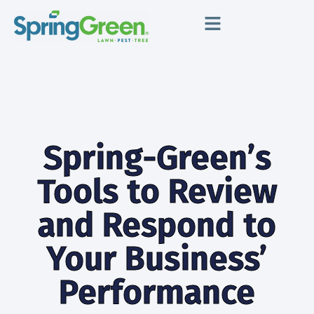
Spring-Green’s
Tools to Review
and Respond to
Your Business’
Performance