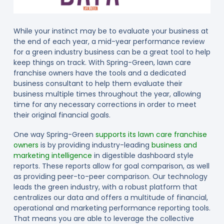
While your instinct may be to evaluate your business at
the end of each year, a mid-year performance review
for a green industry business can be a great tool to help
keep things on track. With Spring-Green, lawn care
franchise owners have the tools and a dedicated
business consultant to help them evaluate their
business multiple times throughout the year, allowing
time for any necessary corrections in order to meet
their original financial goals.
One way Spring-Green
supports its lawn care franchise
owners
is by providing industry-leading
business and
marketing intelligence
in digestible dashboard style
reports. These reports allow for goal comparison, as well
as providing peer-to-peer comparison. Our technology
leads the green industry, with a robust platform that
centralizes our data and offers a multitude of financial,
operational and marketing performance reporting tools.
That means you are able to leverage the collective