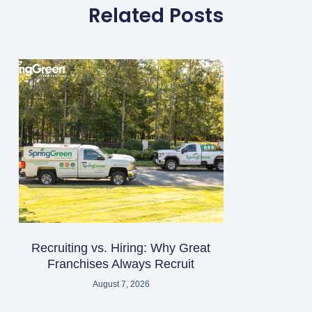
Related Posts
Recruiting vs. Hiring: Why Great
Franchises Always Recruit
August 7, 2026