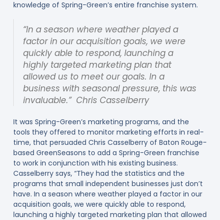
knowledge of Spring-Green’s entire franchise system.
“In a season where weather played a
factor in our acquisition goals, we were
quickly able to respond, launching a
highly targeted marketing plan that
allowed us to meet our goals. In a
business with seasonal pressure, this was
invaluable.” Chris Casselberry
It was Spring-Green’s marketing programs, and the
tools they offered to monitor marketing efforts in real-
time, that persuaded Chris Casselberry of Baton Rouge-
based GreenSeasons to add a Spring-Green franchise
to work in conjunction with his existing business.
Casselberry says, “They had the statistics and the
programs that small independent businesses just don’t
have. In a season where weather played a factor in our
acquisition goals, we were quickly able to respond,
launching a highly targeted marketing plan that allowed