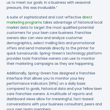
us to meet our goals. In a business with seasonal
pressure, this was invaluable.”
A suite of sophisticated and cost-effective
direct
marketing programs
takes advantage of historical local
market data to target the most qualified potential
customers for your lawn care business. Franchise
owners also can view and analyze customer
demographics, select mailing lists and promotional
offers and send materials directly to the printer for
quick turnarounds. Spring-Green’s technology platform
provides tools franchise owners can use to monitor
their marketing campaigns as they are happening.
Additionally, Spring-Green has designed a franchise
interface that allows you to monitor your key
performance indicators (KPIs) on a daily basis
compared to goals, historical data and your fellow lawn
care franchise owners. A multitude of reports and
dashboard views allow for meaningful, fact-based
conversations with your business consultant, peers and
your own team members.