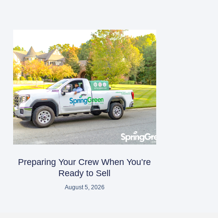
Preparing Your Crew When You’re
Ready to Sell
August 5, 2026