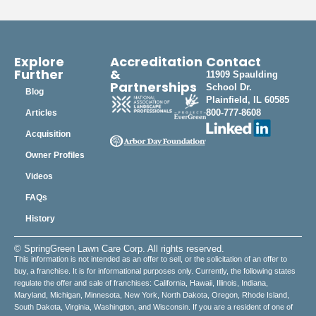
Explore
Accreditation
Contact
Further
&
11909 Spaulding
Partnerships
School Dr.
Blog
Plainfield, IL 60585
800-777-8608
Articles
Acquisition
Owner Profiles
Videos
FAQs
History
© SpringGreen Lawn Care Corp. All rights reserved.
This information is not intended as an offer to sell, or the solicitation of an offer to
buy, a franchise. It is for informational purposes only. Currently, the following states
regulate the offer and sale of franchises: California, Hawaii, Illinois, Indiana,
Maryland, Michigan, Minnesota, New York, North Dakota, Oregon, Rhode Island,
South Dakota, Virginia, Washington, and Wisconsin. If you are a resident of one of