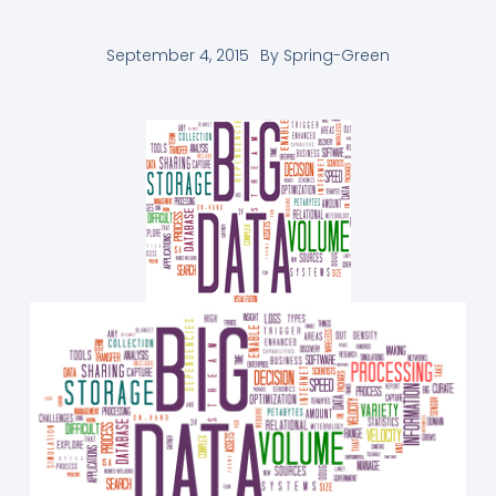
September 4, 2015
By
Spring-Green