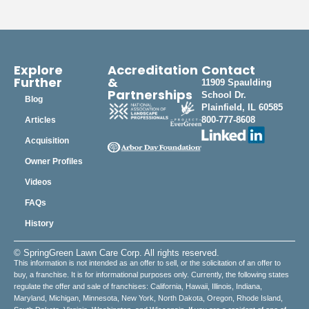
Explore
Accreditation
Contact
Further
&
11909 Spaulding
Partnerships
School Dr.
Blog
Plainfield, IL 60585
800-777-8608
Articles
Acquisition
Owner Profiles
Videos
FAQs
History
© SpringGreen Lawn Care Corp. All rights reserved.
This information is not intended as an offer to sell, or the solicitation of an offer to
buy, a franchise. It is for informational purposes only. Currently, the following states
regulate the offer and sale of franchises: California, Hawaii, Illinois, Indiana,
Maryland, Michigan, Minnesota, New York, North Dakota, Oregon, Rhode Island,