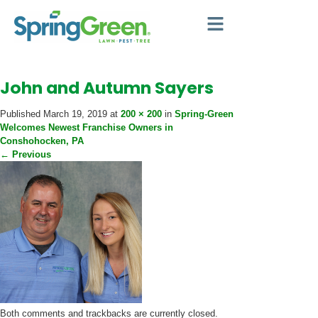
John and Autumn Sayers
Published
March 19, 2019
at
200 × 200
in
Spring-Green
Welcomes Newest Franchise Owners in
Conshohocken, PA
←
Previous
Both comments and trackbacks are currently closed.