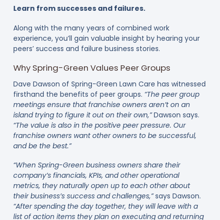
Learn from successes and failures.
Along with the many years of combined work
experience, you’ll gain valuable insight by hearing your
peers’ success and failure business stories.
Why Spring-Green Values Peer Groups
Dave Dawson of Spring-Green Lawn Care has witnessed
firsthand the benefits of peer groups.
“The peer group
meetings ensure that franchise owners aren’t on an
island trying to figure it out on their own,”
Dawson says.
“The value is also in the positive peer pressure. Our
franchise owners want other owners to be successful,
and be the best.”
“When Spring-Green business owners share their
company’s financials, KPIs, and other operational
metrics, they naturally open up to each other about
their business’s success and challenges,”
says Dawson.
“After spending the day together, they will leave with a
list of action items they plan on executing and returning