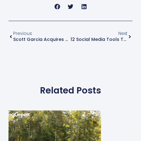
Previous
Next
Scott Garcia Acquires A Neighboring Spring-Green Lawn Care Location
12 Social Media Tools To Use For Your Green Industry Business
Related Posts