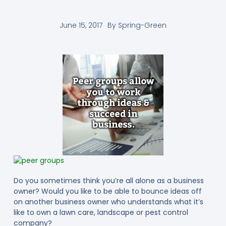
June 15, 2017
By
Spring-Green
Do you sometimes think you’re all alone as a business
owner? Would you like to be able to bounce ideas off
on another business owner who understands what it’s
like to own a lawn care, landscape or pest control
company?