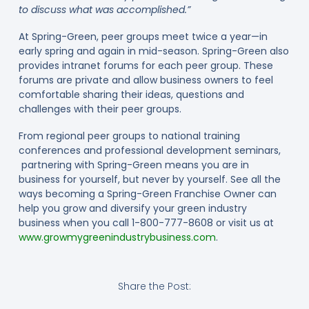
to discuss what was accomplished.”
At Spring-Green, peer groups meet twice a year—in
early spring and again in mid-season. Spring-Green also
provides intranet forums for each peer group. These
forums are private and allow business owners to feel
comfortable sharing their ideas, questions and
challenges with their peer groups.
From regional peer groups to national training
conferences and professional development seminars,
partnering with Spring-Green means you are in
business for yourself, but never by yourself. See all the
ways becoming a Spring-Green Franchise Owner can
help you grow and diversify your green industry
business when you call 1-800-777-8608 or visit us at
www.growmygreenindustrybusiness.com
.
Share the Post: