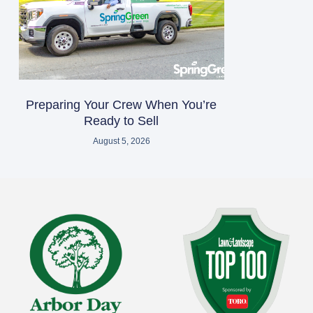
Preparing Your Crew When You’re
Ready to Sell
August 5, 2026