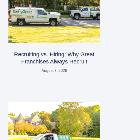
Recruiting vs. Hiring: Why Great
Franchises Always Recruit
August 7, 2026