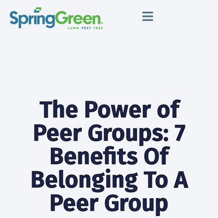
The Power of
Peer Groups: 7
Benefits Of
Belonging To A
Peer Group