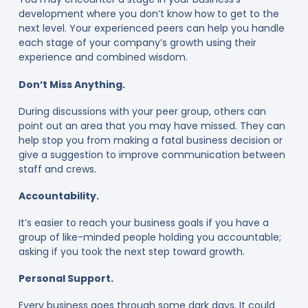
development where you don’t know how to get to the
next level. Your experienced peers can help you handle
each stage of your company’s growth using their
experience and combined wisdom.
Don’t Miss Anything.
During discussions with your peer group, others can
point out an area that you may have missed. They can
help stop you from making a fatal business decision or
give a suggestion to improve communication between
staff and crews.
Accountability.
It’s easier to reach your business goals if you have a
group of like-minded people holding you accountable;
asking if you took the next step toward growth.
Personal Support.
Every business goes through some dark days. It could