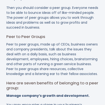
Then you should consider a peer group. Everyone needs
to be able to bounce ideas off of like-minded people.
The power of peer groups allows you to work through
ideas and problems as well as to grow profits and
succeed in business.
Peer to Peer Groups
Peer to peer groups, made up of CEOs, business owners
and company presidents, talk about the issues they
deal with on a daily basis, such as business
development, employees, hiring choices, brainstorming
and other parts of running a green service business.
Peer to peer groups share resources, collective
knowledge and a listening ear to their fellow associates.
Here are seven benefits of belonging to a peer
group:
Manage company’s growth and development.
You may encounter a stage in your business’s