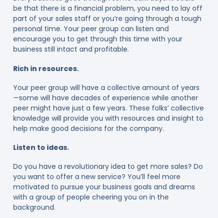
be that there is a financial problem, you need to lay off
part of your sales staff or you’re going through a tough
personal time. Your peer group can listen and
encourage you to get through this time with your
business still intact and profitable.
Rich in resources.
Your peer group will have a collective amount of years
—some will have decades of experience while another
peer might have just a few years. These folks’ collective
knowledge will provide you with resources and insight to
help make good decisions for the company.
Listen to ideas.
Do you have a revolutionary idea to get more sales? Do
you want to offer a new service? You’ll feel more
motivated to pursue your business goals and dreams
with a group of people cheering you on in the
background.