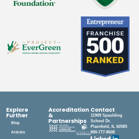
Explore
Accreditation
Contact
Further
&
11909 Spaulding
Partnerships
School Dr.
Blog
Plainfield, IL 60585
800-777-8608
Articles