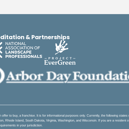
ditation & Partnerships
an offer to buy, a franchise. It is for informational purposes only. Currently, the following states 
 Rhode Island, South Dakota, Virginia, Washington, and Wisconsin. If you are a resident of on
quirements in your jurisdiction.