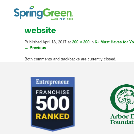
website
Published
April 18, 2017
at
200 × 200
in
6+ Must Haves for Y
←
Previous
Both comments and trackbacks are currently closed.