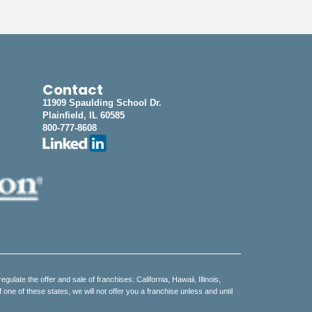
Contact
11909 Spaulding School Dr.
Plainfield, IL 60585
800-777-8608
regulate the offer and sale of franchises: California, Hawaii, Illinois,
e of these states, we will not offer you a franchise unless and until