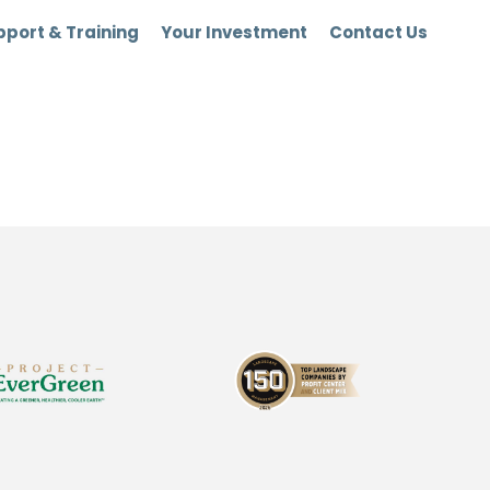
port & Training
Your Investment
Contact Us