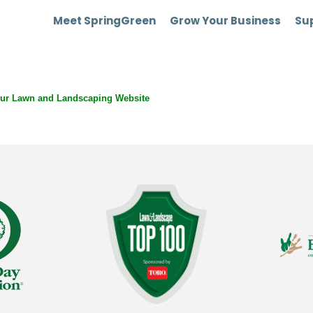
Meet SpringGreen
Grow Your Business
Sup
our Lawn and Landscaping Website