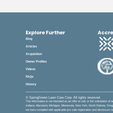
Explore Further
Accre
Blog
Articles
Acquisition
Owner Profiles
Videos
FAQs
History
© SpringGreen Lawn Care Corp. All rights reserved.
This information is not intended as an offer to sell, or the solicitation of 
Indiana, Maryland, Michigan, Minnesota, New York, North Dakota, Oregon,
we have complied with applicable pre-sale registration and disclosure re