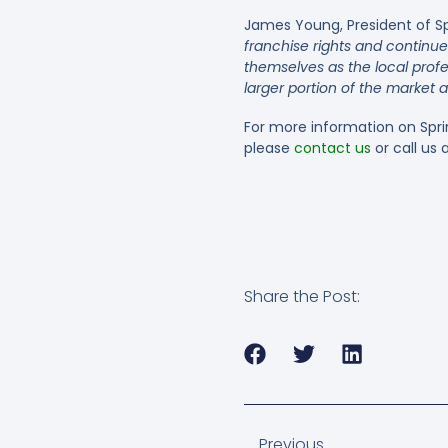
James Young, President of S
franchise rights and continu
themselves as the local prof
larger portion of the market a
For more information on Spr
please
contact us
or call us
Share the Post:
Previous