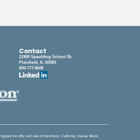
Contact
11909 Spaulding School Dr.
Plainfield, IL 60585
800-777-8608
regulate the offer and sale of franchises: California, Hawaii, Illinois,