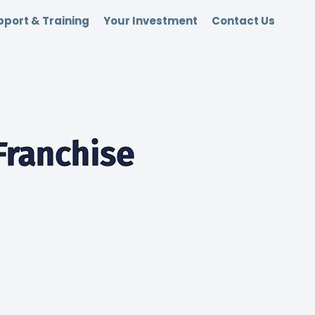
port & Training
Your Investment
Contact Us
Franchise