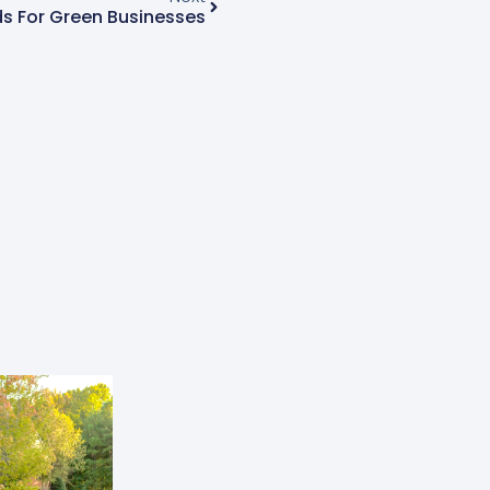
s For Green Businesses