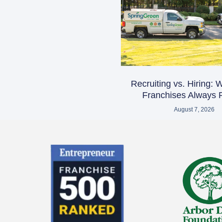
Recruiting vs. Hiring:
Franchises Always R
August 7, 2026