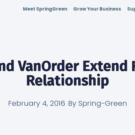
Meet SpringGreen
Grow Your Business
Sup
nd VanOrder Extend 
Relationship
February 4, 2016
By
Spring-Green