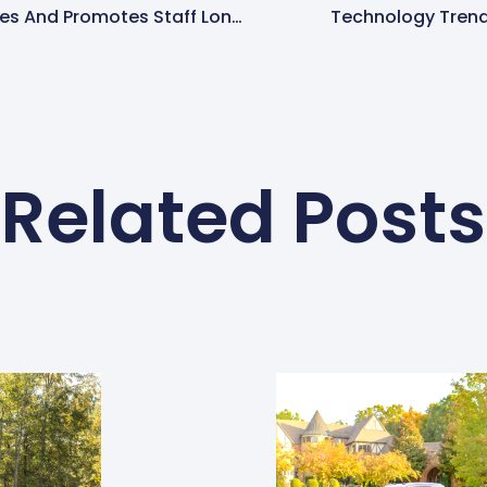
Spring-Green Recognizes And Promotes Staff Longevity
Technology Trend
Related Posts