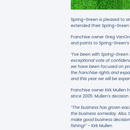
Spring-Green is pleased to 
extended their Spring-Green 
Franchise owner Greg VanOrde
and points to Spring-Green’s 
“I’ve been with Spring-Gree
exceptional vote of confidenc
we have been focused on pro
the franchise rights and expa
and this year we will be expa
Franchise owner Kirk Mullen 
since 2005. Mullen’s decision
“The business has grown each
the business someday. Also, t
make good business decisions
fishing!” –
Kirk Mullen