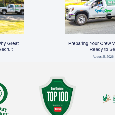
 Why Great
Preparing Your Crew 
ecruit
Ready to Sel
August 5, 2026