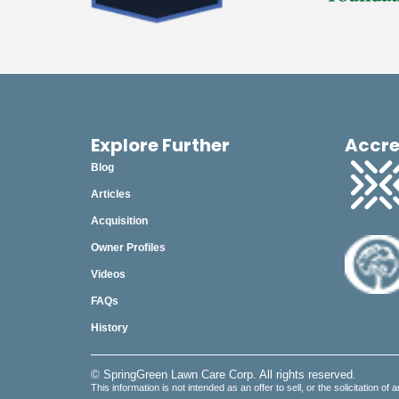
Explore Further
Accre
Blog
Articles
Acquisition
Owner Profiles
Videos
FAQs
History
© SpringGreen Lawn Care Corp. All rights reserved.
This information is not intended as an offer to sell, or the solicitation of 