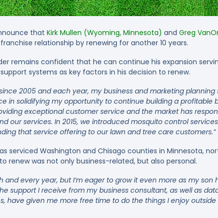
announce that
Kirk Mullen (Wyoming, Minnesota)
and
Greg VanOrd
franchise relationship by renewing for another 10 years.
r remains confident that he can continue his expansion serving
support systems as key factors in his decision to renew.
n since 2005 and each year, my business and marketing planning
e in solidifying my opportunity to continue building a profitable 
viding exceptional customer service and the market has respon
nd our services. In 2015, we introduced mosquito control services
nding that service offering to our lawn and tree care customers.”
has serviced Washington and Chisago counties in Minnesota, nort
 to renew was not only business-related, but also personal.
 and every year, but I’m eager to grow it even more as my son h
he support I receive from my business consultant, as well as data
, have given me more free time to do the things I enjoy outside 