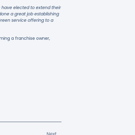
have elected to extend their
one a great job establishing
een service offering to a
ming a franchise owner,
Next