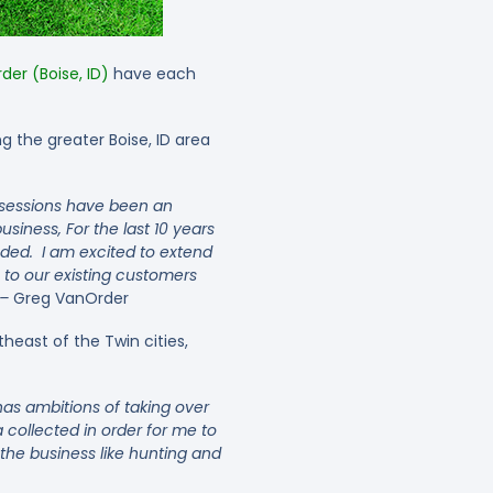
er (Boise, ID)
have each
 the greater Boise, ID area
 sessions have been an
business,
For the last 10 years
ded. I am excited to extend
 to our existing customers
 –
Greg VanOrder
heast of the Twin cities,
as ambitions of taking over
 collected in order for me to
the business like hunting and