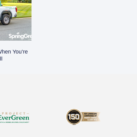
When You’re
l