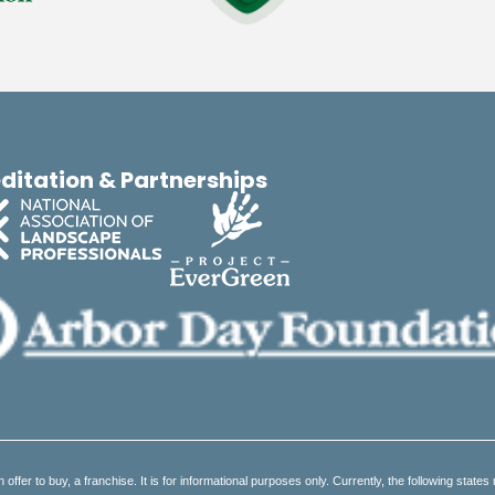
ditation & Partnerships
an offer to buy, a franchise. It is for informational purposes only. Currently, the following states 