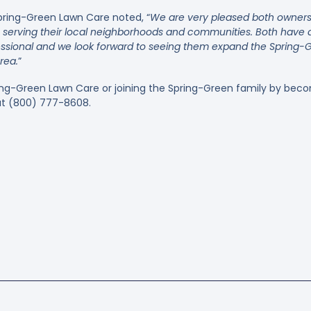
pring-Green Lawn Care noted, “
We are very pleased both owners 
e serving their local neighborhoods and communities. Both have d
essional and we look forward to seeing them expand the Spring-Gr
rea.
”
ing-Green Lawn Care or joining the Spring-Green family by beco
 at (800) 777-8608.