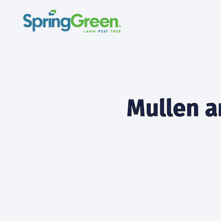
Mullen a