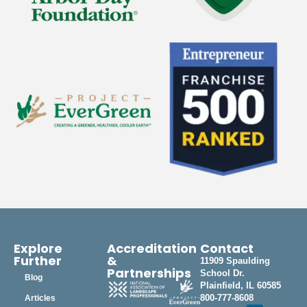
Explore
Accreditation
Contact
Further
&
11909 Spaulding
Partnerships
School Dr.
Blog
Plainfield, IL 60585
800-777-8608
Articles