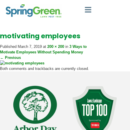
Meet SpringGreen
Grow Your Business
Support & Training
motivating employees
Published
March 7, 2019
at
200 × 200
in
3 Ways to
Motivate Employees Without Spending Money
←
Previous
Both comments and trackbacks are currently closed.