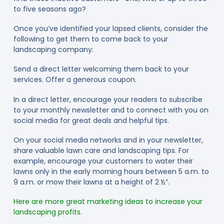
to five seasons ago?
Once you’ve identified your lapsed clients, consider the
following to get them to come back to your
landscaping company:
Send a direct letter welcoming them back to your
services. Offer a generous coupon.
In a direct letter, encourage your readers to subscribe
to your monthly newsletter and to connect with you on
social media for great deals and helpful tips.
On your social media networks and in your newsletter,
share valuable lawn care and landscaping tips. For
example, encourage your customers to water their
lawns only in the early morning hours between 5 a.m. to
9 a.m. or mow their lawns at a height of 2 ½”.
Here are more great marketing ideas to increase your
landscaping profits.