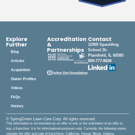
Explore
Accreditation
Contact
Further
&
11909 Spaulding
Partnerships
School Dr.
Blog
Plainfield, IL 60585
800-777-8608
Articles
Acquisition
Owner Profiles
Videos
FAQs
History
© SpringGreen Lawn Care Corp. All rights reserved.
This information is not intended as an offer to sell, or the solicitation of an offer to
buy, a franchise. It is for informational purposes only. Currently, the following states
regulate the offer and sale of franchises: California, Hawaii, Illinois, Indiana,