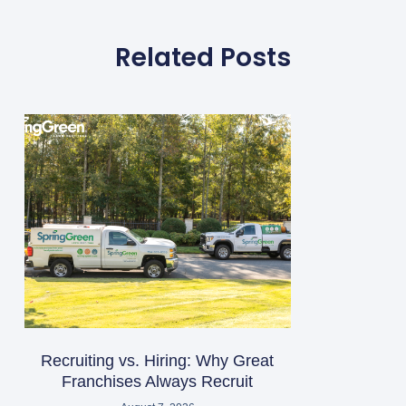
Related Posts
Recruiting vs. Hiring: Why Great
Franchises Always Recruit