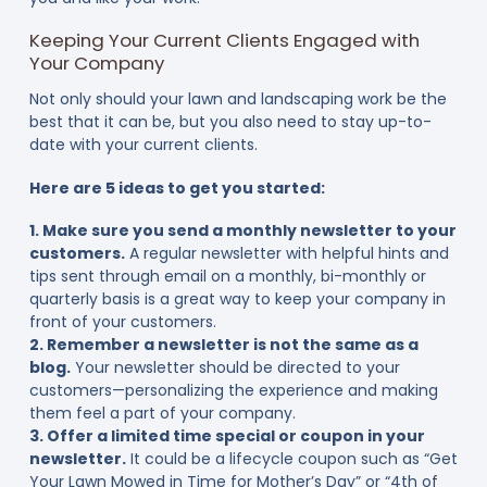
Keeping Your Current Clients Engaged with
Your Company
Not only should your lawn and landscaping work be the
best that it can be, but you also need to stay up-to-
date with your current clients.
Here are 5 ideas to get you started:
1. Make sure you send a monthly newsletter to your
customers.
A regular newsletter with helpful hints and
tips sent through email on a monthly, bi-monthly or
quarterly basis is a great way to keep your company in
front of your customers.
2. Remember a newsletter is not the same as a
blog.
Your newsletter should be directed to your
customers—personalizing the experience and making
them feel a part of your company.
3. Offer a limited time special or coupon in your
newsletter.
It could be a lifecycle coupon such as “Get
Your Lawn Mowed in Time for Mother’s Day” or “4th of