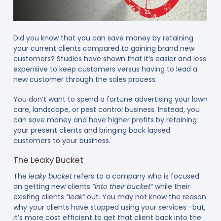
Did you know that you can save money by retaining
your current clients compared to gaining brand new
customers? Studies have shown that it’s easier and less
expensive to keep customers versus having to lead a
new customer through the sales process.
You don’t want to spend a fortune advertising your lawn
care, landscape, or pest control business. Instead, you
can save money and have higher profits by retaining
your present clients and bringing back lapsed
customers to your business.
The Leaky Bucket
The
leaky bucket
refers to a company who is focused
on getting new clients
“into their bucket”
while their
existing clients
“leak”
out. You may not know the reason
why your clients have stopped using your services—but,
it’s more cost efficient to get that client back into the