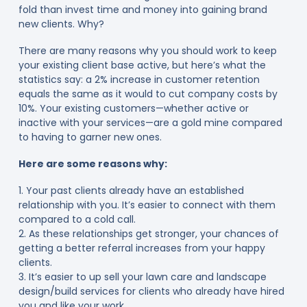
fold than invest time and money into gaining brand
new clients. Why?
There are many reasons why you should work to keep
your existing client base active, but here’s what the
statistics say: a 2% increase in customer retention
equals the same as it would to cut company costs by
10%. Your existing customers—whether active or
inactive with your services—are a gold mine compared
to having to garner new ones.
Here are some reasons why:
1. Your past clients already have an established
relationship with you. It’s easier to connect with them
compared to a cold call.
2. As these relationships get stronger, your chances of
getting a better referral increases from your happy
clients.
3. It’s easier to up sell your lawn care and landscape
design/build services for clients who already have hired
you and like your work.