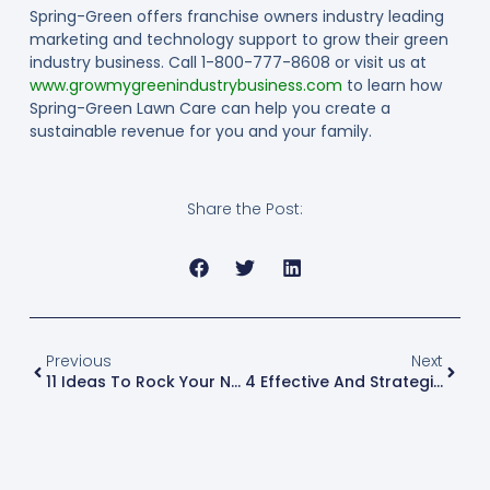
Spring-Green offers franchise owners industry leading
marketing and technology support to grow their green
industry business. Call 1-800-777-8608 or visit us at
www.growmygreenindustrybusiness.com
to learn how
Spring-Green Lawn Care can help you create a
sustainable revenue for you and your family.
Share the Post:
Previous
Next
11 Ideas To Rock Your Next Community Event Or Trade Show
4 Effective And Strategic Tips For Marketing To Millennials