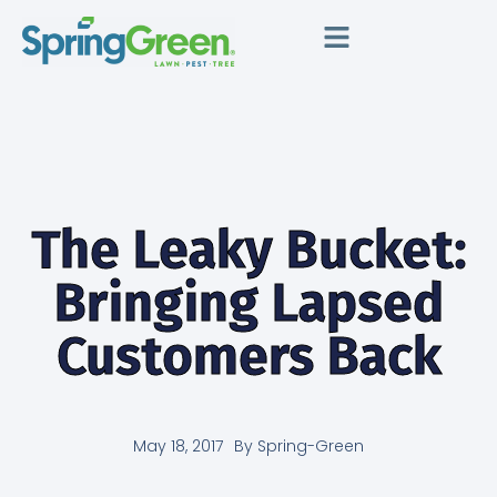
The Leaky Bucket:
Bringing Lapsed
Customers Back
May 18, 2017
By
Spring-Green