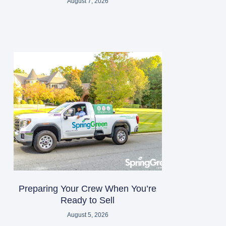
August 7, 2026
Preparing Your Crew When You’re
Ready to Sell
August 5, 2026