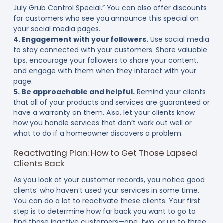
July Grub Control Special.” You can also offer discounts
for customers who see you announce this special on
your social media pages.
4. Engagement with your followers.
Use social media
to stay connected with your customers. Share valuable
tips, encourage your followers to share your content,
and engage with them when they interact with your
page.
5. Be approachable and helpful.
Remind your clients
that all of your products and services are guaranteed or
have a warranty on them. Also, let your clients know
how you handle services that don’t work out well or
what to do if a homeowner discovers a problem.
Reactivating Plan: How to Get Those Lapsed
Clients Back
As you look at your customer records, you notice good
clients’ who haven’t used your services in some time.
You can do a lot to reactivate these clients. Your first
step is to determine how far back you want to go to
find those inactive customers—one, two, or up to three