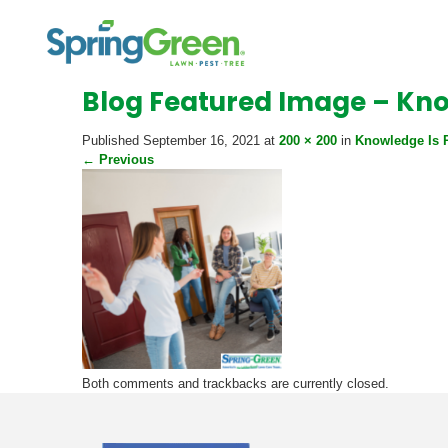
Blog Featured Image – Kn
Published
September 16, 2021
at
200 × 200
in
Knowledge Is 
←
Previous
Both comments and trackbacks are currently closed.