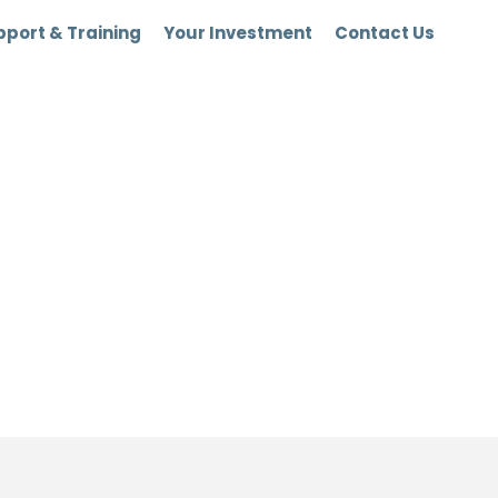
port & Training
Your Investment
Contact Us