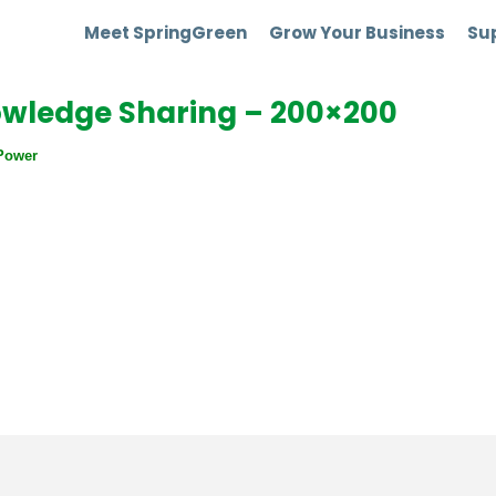
Meet SpringGreen
Grow Your Business
Sup
owledge Sharing – 200×200
Power