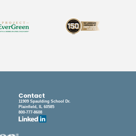
Contact
11909 Spaulding School Dr.
Plainfield, IL 60585
800-777-8608