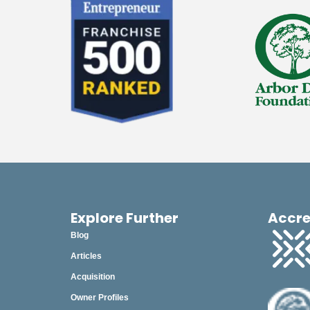
Explore Further
Accre
Blog
Articles
Acquisition
Owner Profiles