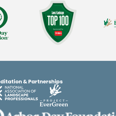
ditation & Partnerships