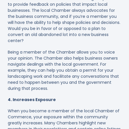
to provide feedback on policies that impact local
businesses. The local Chamber always advocates for
the business community, and if you’re a member you
will have the ability to help shape policies and decisions.
Would you be in favor of or opposed to a plan to
convert an old abandoned lot into a new business
center?
Being a member of the Chamber allows you to voice
your opinion. The Chamber also helps business owners
navigate dealings with the local government. For
example, they can help you obtain a permit for your
landscaping work and facilitate any conversations that
need to happen between you and the government
during that process.
4. Increases Exposure
When you become a member of the local Chamber of
Commerce, your exposure within the community
greatly increases. Many Chambers highlight new
members in their newsletters and contain online listings