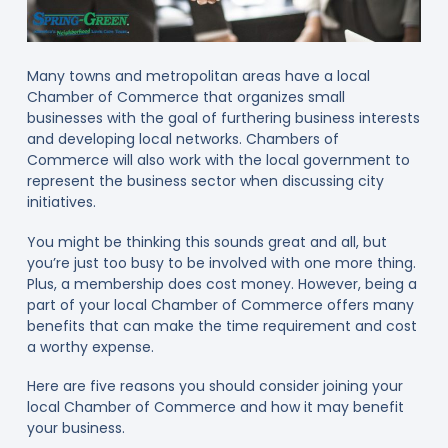
Many towns and metropolitan areas have a local
Chamber of Commerce that organizes small
businesses with the goal of furthering business interests
and developing local networks. Chambers of
Commerce will also work with the local government to
represent the business sector when discussing city
initiatives.
You might be thinking this sounds great and all, but
you’re just too busy to be involved with one more thing.
Plus, a membership does cost money. However, being a
part of your local Chamber of Commerce offers many
benefits that can make the time requirement and cost
a worthy expense.
Here are five reasons you should consider joining your
local Chamber of Commerce and how it may benefit
your business.