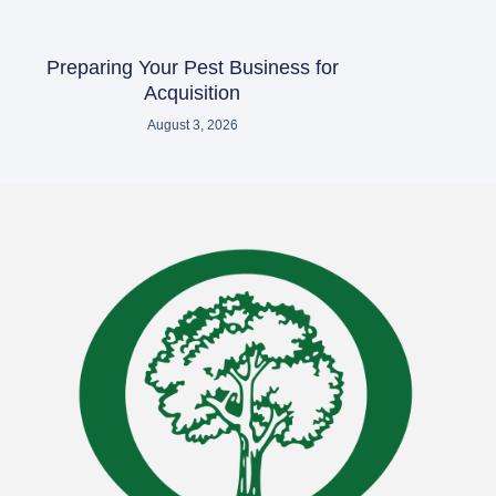
Preparing Your Pest Business for
Acquisition
August 3, 2026