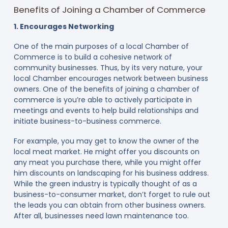
Benefits of Joining a Chamber of Commerce
1. Encourages Networking
One of the main purposes of a local Chamber of
Commerce is to build a cohesive network of
community businesses. Thus, by its very nature, your
local Chamber encourages network between business
owners. One of the benefits of joining a chamber of
commerce is you’re able to actively participate in
meetings and events to help build relationships and
initiate business-to-business commerce.
For example, you may get to know the owner of the
local meat market. He might offer you discounts on
any meat you purchase there, while you might offer
him discounts on landscaping for his business address.
While the green industry is typically thought of as a
business-to-consumer market, don’t forget to rule out
the leads you can obtain from other business owners.
After all, businesses need lawn maintenance too.