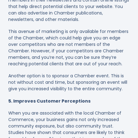
that help direct potential clients to your website. You
can also advertise in Chamber publications,
newsletters, and other materials.
This avenue of marketing is only available for members
of the Chamber, which could help give you an edge
over competitors who are not members of the
Chamber. However, if your competitors are Chamber
members, and you’re not, you can be sure they’re
reaching potential clients that are out of your reach.
Another option is to sponsor a Chamber event. This is
not without cost and time, but sponsoring an event will
give you increased visibility to the entire community.
5. Improves Customer Perceptions
When you are associated with the local Chamber of
Commerce, your business gains not only increased
community exposure, but also community trust.
Studies have shown that consumers are likely to think