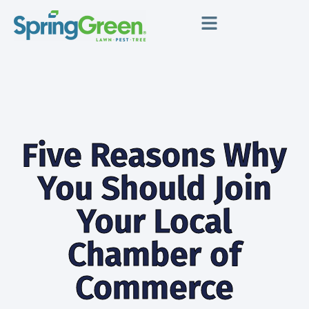
Meet SpringGreen
Grow Your Business
Support & Training
Five Reasons Why
You Should Join
Your Local
Chamber of
Commerce