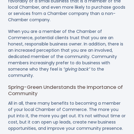
favorably of a small business that is a member of the
local Chamber, and even more likely to purchase goods
or services from a Chamber company than a non-
Chamber company.
When you are a member of the Chamber of
Commerce, potential clients trust that you are an
honest, responsible business owner. In addition, there is
an increased perception that you are an involved,
dedicated member of the community. Community
members increasingly prefer to do business with
someone who they feel is
“giving back”
to the
community.
Spring-Green Understands the Importance of
Community
All in all, there many benefits to becoming a member
of your local Chamber of Commerce. The more you
put into it, the more you get out. It’s not without time or
cost, but it can open up leads, create new business
opportunities, and improve your community presence.