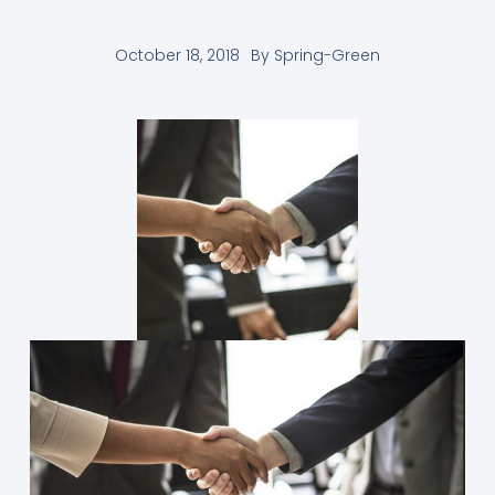
October 18, 2018
By
Spring-Green