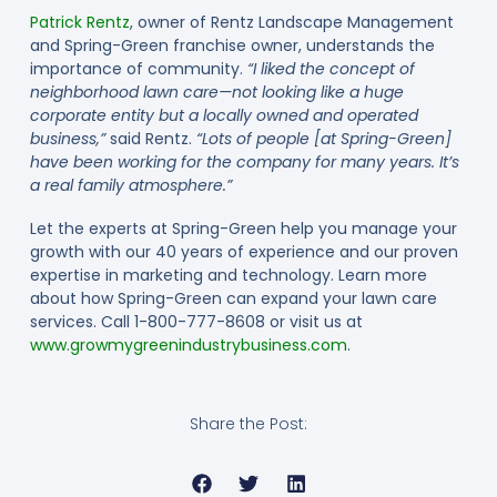
Patrick Rentz
, owner of Rentz Landscape Management
and Spring-Green franchise owner, understands the
importance of community.
“I liked the concept of
neighborhood lawn care—not looking like a huge
corporate entity but a locally owned and operated
business,”
said Rentz.
“Lots of people [at Spring-Green]
have been working for the company for many years. It’s
a real family atmosphere.”
Let the experts at Spring-Green help you manage your
growth with our 40 years of experience and our proven
expertise in marketing and technology. Learn more
about how Spring-Green can expand your lawn care
services. Call 1-800-777-8608 or visit us at
www.growmygreenindustrybusiness.com
.
Share the Post: