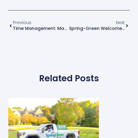
Previous
Next
Time Management: Manage Time More Efficiently To Increase Productivity
Spring-Green Welcomes Newest Franchise Owners In Valparaiso, IN
Related Posts