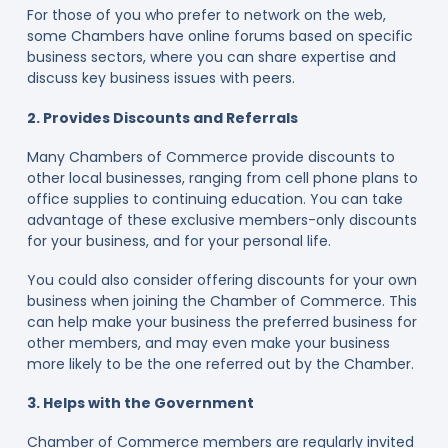
For those of you who prefer to network on the web,
some Chambers have online forums based on specific
business sectors, where you can share expertise and
discuss key business issues with peers.
2. Provides Discounts and Referrals
Many Chambers of Commerce provide discounts to
other local businesses, ranging from cell phone plans to
office supplies to continuing education. You can take
advantage of these exclusive members-only discounts
for your business, and for your personal life.
You could also consider offering discounts for your own
business when joining the Chamber of Commerce. This
can help make your business the preferred business for
other members, and may even make your business
more likely to be the one referred out by the Chamber.
3. Helps with the Government
Chamber of Commerce members are regularly invited