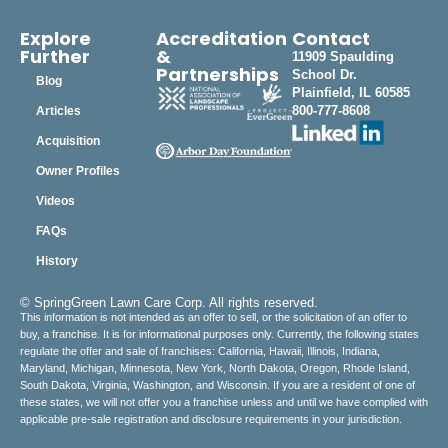
Explore
Accreditation
Contact
Further
&
11909 Spaulding
Partnerships
School Dr.
Blog
Plainfield, IL 60585
800-777-8608
Articles
Acquisition
Owner Profiles
Videos
FAQs
History
© SpringGreen Lawn Care Corp. All rights reserved.
This information is not intended as an offer to sell, or the solicitation of an offer to
buy, a franchise. It is for informational purposes only. Currently, the following states
regulate the offer and sale of franchises: California, Hawaii, Illinois, Indiana,
Maryland, Michigan, Minnesota, New York, North Dakota, Oregon, Rhode Island,
South Dakota, Virginia, Washington, and Wisconsin. If you are a resident of one of
these states, we will not offer you a franchise unless and until we have complied with
applicable pre-sale registration and disclosure requirements in your jurisdiction.