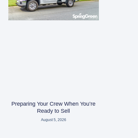
Preparing Your Crew When You’re
Ready to Sell
August 5, 2026