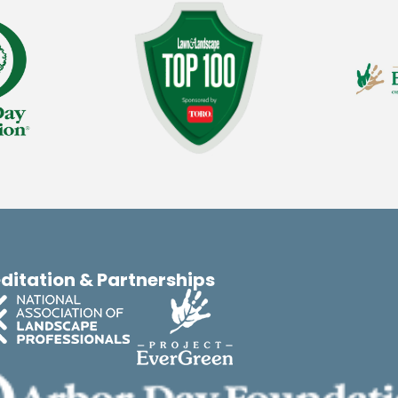
ditation & Partnerships