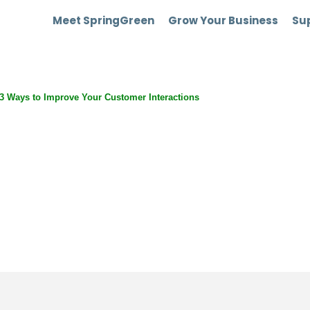
Meet SpringGreen
Grow Your Business
Sup
 3 Ways to Improve Your Customer Interactions