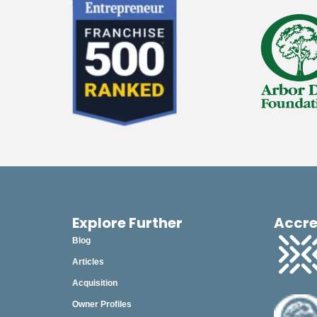
Explore Further
Accre
Blog
Articles
Acquisition
Owner Profiles