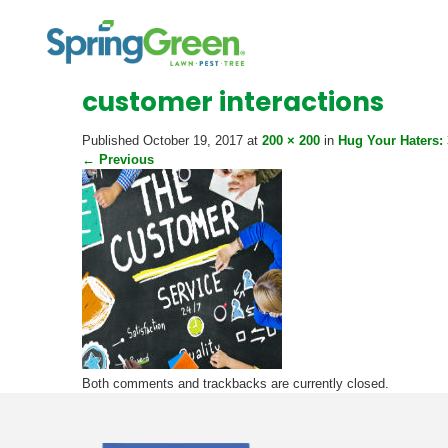
customer interactions
Published
October 19, 2017
at
200 × 200
in
Hug Your Haters:
←
Previous
Both comments and trackbacks are currently closed.