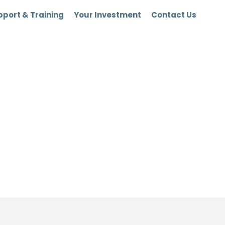
port & Training
Your Investment
Contact Us