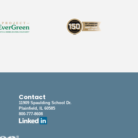
Contact
11909 Spaulding School Dr.
Plainfield, IL 60585
800-777-8608