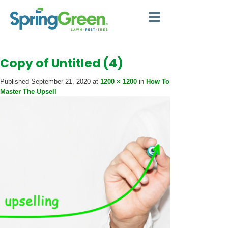
Copy of Untitled (4)
Published
September 21, 2020
at
1200 × 1200
in
How To
Master The Upsell