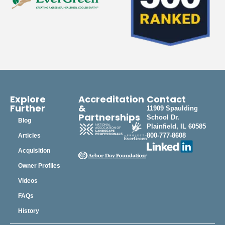
Explore
Accreditation
Contact
Further
&
11909 Spaulding
Partnerships
School Dr.
Blog
Plainfield, IL 60585
800-777-8608
Articles
Acquisition
Owner Profiles
Videos
FAQs
History