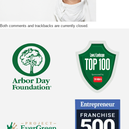
Both comments and trackbacks are currently closed.