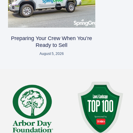
Preparing Your Crew When You’re
Ready to Sell
August 5, 2026