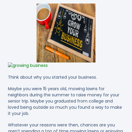
Think about why you started your business.
Maybe you were 15 years old, mowing lawns for
neighbors during the summer to raise money for your
senior trip. Maybe you graduated from college and
loved being outside so much you found a way to make
it your job.
Whatever your reasons were then, chances are you
aren’t spending a ton of time mowing lawns or enjoying