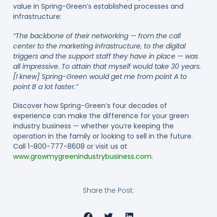
value in Spring-Green’s established processes and
infrastructure:
“The backbone of their networking — from the call
center to the marketing infrastructure, to the digital
triggers and the support staff they have in place — was
all impressive. To attain that myself would take 30 years.
[I knew] Spring-Green would get me from point A to
point B a lot faster.”
Discover how Spring-Green’s four decades of
experience can make the difference for your green
industry business — whether you’re keeping the
operation in the family or looking to sell in the future.
Call 1-800-777-8608 or visit us at
www.growmygreenindustrybusiness.com
.
Share the Post: