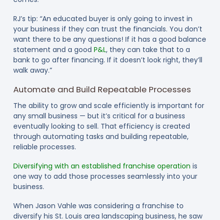
RJ’s tip: “An educated buyer is only going to invest in
your business if they can trust the financials. You don’t
want there to be any questions! If it has a good balance
statement and a good
P&L
, they can take that to a
bank to go after financing. If it doesn’t look right, they’ll
walk away.”
Automate and Build Repeatable Processes
The ability to grow and scale efficiently is important for
any small business — but it’s critical for a business
eventually looking to sell. That efficiency is created
through automating tasks and building repeatable,
reliable processes.
Diversifying with an established franchise operation
is
one way to add those processes seamlessly into your
business.
When Jason Vahle was considering a franchise to
diversify his St. Louis area landscaping business, he saw