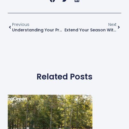
Previous
Next
Understanding Your Profit And Loss Statement
Extend Your Season With These 7 Add-On Services
Related Posts