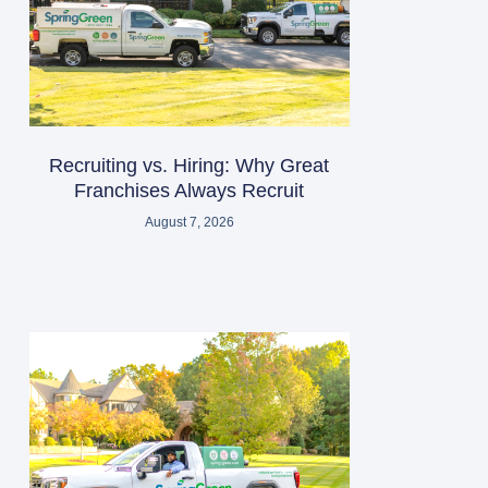
Recruiting vs. Hiring: Why Great
Franchises Always Recruit
August 7, 2026