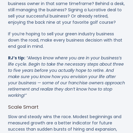
business owner in that same timeframe? Behind a desk,
still managing the business? Signing a lucrative deal to
sell your successful business? Or already retired,
enjoying the back nine at your favorite golf course?
If you’re hoping to sell your green industry business
down the road, make every business decision with that
end goal in mind.
RJ’s tip:
“Always know where you are in your business’s
life cycle. Begin to take the necessary steps about three
to five years before you actually hope to retire. And
make sure you know how you envision your life after
your business — some of our franchise owners approach
retirement and realize they don’t know how to stop
working!”
Scale Smart
Slow and steady wins the race. Modest beginnings and
measured growth are a better indicator for future
success than sudden bursts of hiring and expansion,