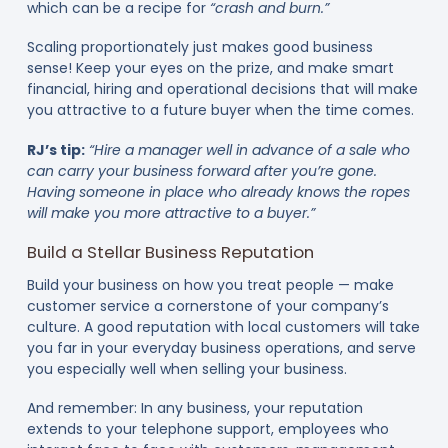
which can be a recipe for
“crash and burn.”
Scaling proportionately just makes good business
sense! Keep your eyes on the prize, and make smart
financial, hiring and operational decisions that will make
you attractive to a future buyer when the time comes.
RJ’s tip:
“Hire a manager well in advance of a sale who
can carry your business forward after you’re gone.
Having someone in place who already knows the ropes
will make you more attractive to a buyer.”
Build a Stellar Business Reputation
Build your business on how you treat people — make
customer service a cornerstone of your company’s
culture. A good reputation with local customers will take
you far in your everyday business operations, and serve
you especially well when selling your business.
And remember: In any business, your reputation
extends to your telephone support, employees who