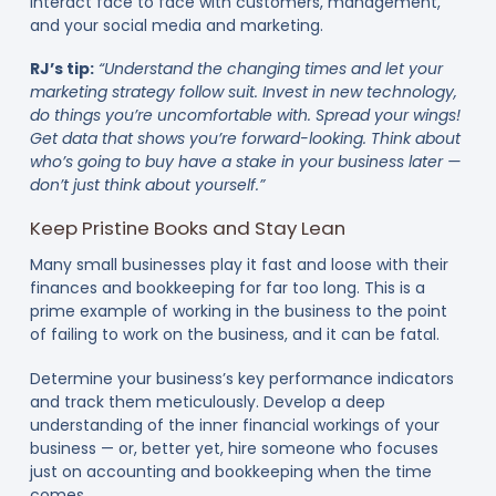
interact face to face with customers, management,
and your social media and marketing.
RJ’s tip:
“Understand the changing times and let your
marketing strategy follow suit. Invest in new technology,
do things you’re uncomfortable with. Spread your wings!
Get data that shows you’re forward-looking. Think about
who’s going to buy have a stake in your business later —
don’t just think about yourself.”
Keep Pristine Books and Stay Lean
Many small businesses play it fast and loose with their
finances and bookkeeping for far too long. This is a
prime example of working in the business to the point
of failing to work on the business, and it can be fatal.
Determine your business’s key performance indicators
and track them meticulously. Develop a deep
understanding of the inner financial workings of your
business — or, better yet, hire someone who focuses
just on accounting and bookkeeping when the time
comes.