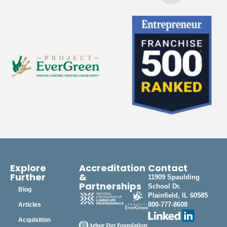
Explore
Accreditation
Contact
Further
&
11909 Spaulding
Partnerships
School Dr.
Blog
Plainfield, IL 60585
800-777-8608
Articles
Acquisition