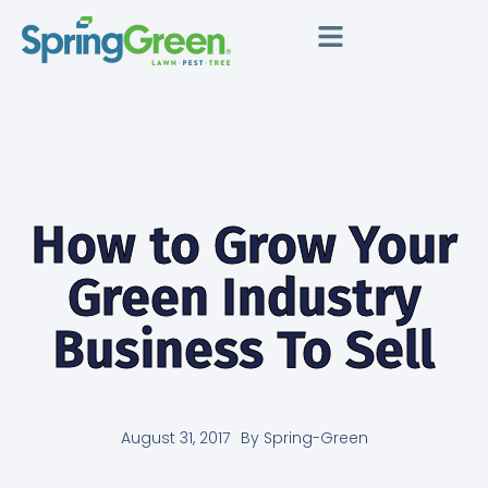
How to Grow Your
Green Industry
Business To Sell
August 31, 2017
By
Spring-Green