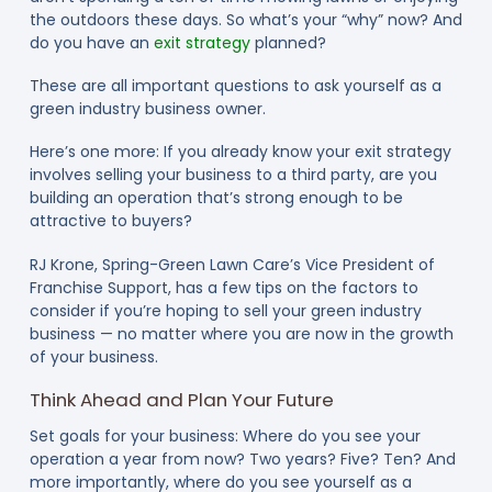
the outdoors these days. So what’s your “why” now? And
do you have an
exit strategy
planned?
These are all important questions to ask yourself as a
green industry business owner.
Here’s one more: If you already know your exit strategy
involves selling your business to a third party, are you
building an operation that’s strong enough to be
attractive to buyers?
RJ Krone, Spring-Green Lawn Care’s Vice President of
Franchise Support, has a few tips on the factors to
consider if you’re hoping to sell your green industry
business — no matter where you are now in the growth
of your business.
Think Ahead and Plan Your Future
Set goals for your business: Where do you see your
operation a year from now? Two years? Five? Ten? And
more importantly, where do you see yourself as a