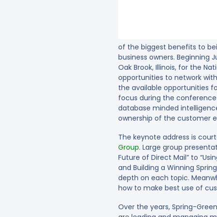
of the biggest benefits to be
business owners. Beginning Ju
Oak Brook, Illinois, for the N
opportunities to network wit
the available opportunities
focus during the conference 
database minded intelligence
ownership of the customer
The keynote address is cour
Group
. Large group presentat
Future of Direct Mail” to “U
and Building a Winning Sprin
depth on each topic. Meanwhil
how to make best use of cus
Over the years, Spring-Green
are leading and managing muc