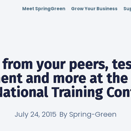
Meet SpringGreen
Grow Your Business
Sup
 from your peers, te
ent and more at the 
ational Training Co
July 24, 2015
By
Spring-Green