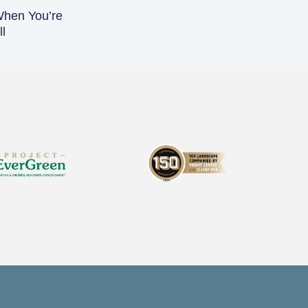
When You’re
l