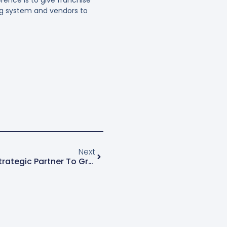
ng system and vendors to
Next
Is Spring-Green The Right Strategic Partner To Grow Your Green Industry Business?