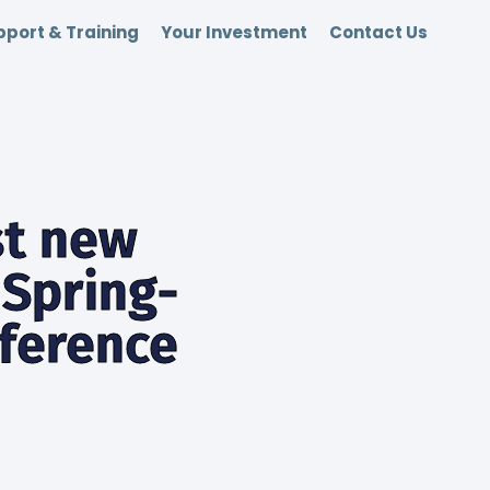
port & Training
Your Investment
Contact Us
st new
Spring-
nference