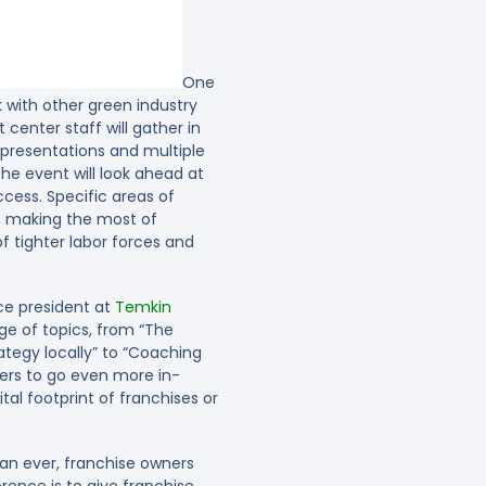
One
k with other green industry
center staff will gather in
ul presentations and multiple
he event will look ahead at
ess. Specific areas of
n, making the most of
 tighter labor forces and
ce president at
Temkin
ge of topics, from “The
ategy locally” to “Coaching
ners to go even more in-
al footprint of franchises or
an ever, franchise owners
ence is to give franchise