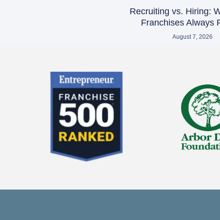
Recruiting vs. Hiring:
Franchises Always R
August 7, 2026