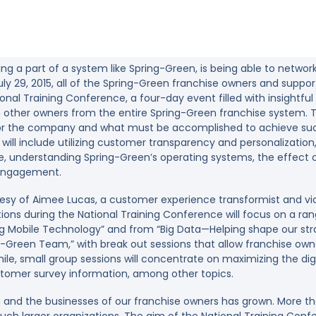
ing a part of a system like Spring-Green, is being able to networ
ly 29, 2015, all of the Spring-Green franchise owners and support 
ational Training Conference, a four-day event filled with insightf
h other owners from the entire Spring-Green franchise system. T
 for the company and what must be accomplished to achieve succ
will include utilizing customer transparency and personalizatio
, understanding Spring-Green’s operating systems, the effect of
 engagement.
tesy of Aimee Lucas, a customer experience transformist and vi
ions during the National Training Conference will focus on a ran
sing Mobile Technology” and from “Big Data—Helping shape our str
g-Green Team,” with break out sessions that allow franchise ow
e, small group sessions will concentrate on maximizing the digit
tomer survey information, among other topics.
 and the businesses of our franchise owners has grown. More th
h larger organizations. The aim of the National Training Confer