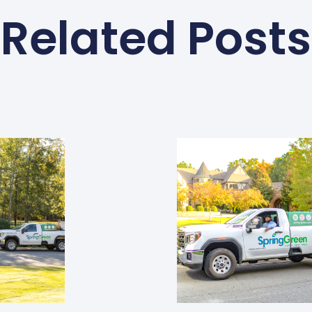
Related Posts