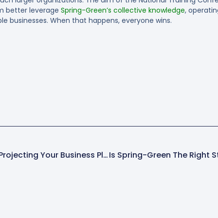
em better leverage
Spring-Green’s collective knowledge
, operati
able businesses. When that happens, everyone wins.
The Importance Of Re-Projecting Your Business Plan