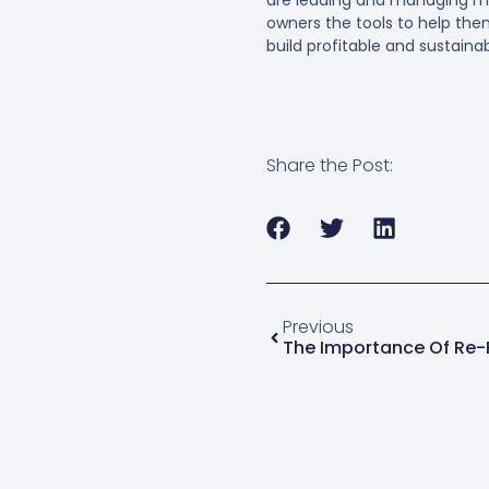
owners the tools to help th
build profitable and sustain
Share the Post:
Previous