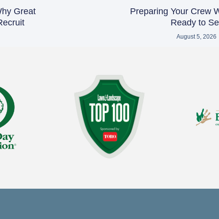
 Why Great
Preparing Your Crew 
ecruit
Ready to Sel
August 5, 2026