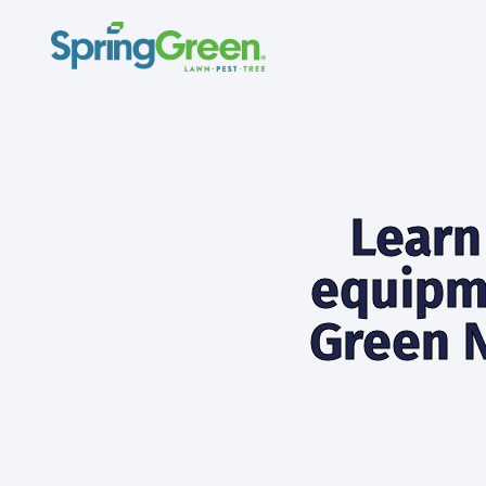
Learn
equipm
Green N