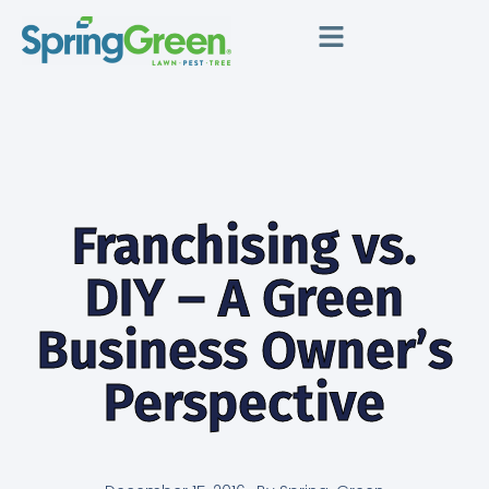
Franchising vs.
DIY – A Green
Business Owner’s
Perspective