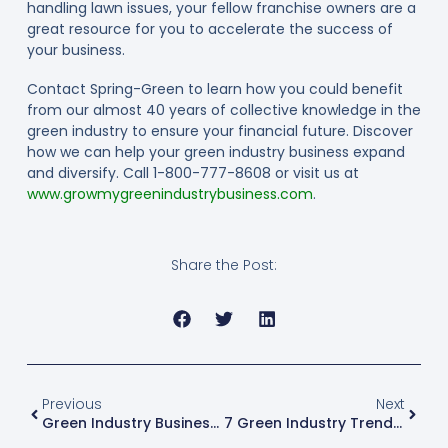
handling lawn issues, your fellow franchise owners are a
great resource for you to accelerate the success of
your business.
Contact Spring-Green to learn how you could benefit
from our almost 40 years of collective knowledge in the
green industry to ensure your financial future. Discover
how we can help your green industry business expand
and diversify. Call 1-800-777-8608 or visit us at
www.growmygreenindustrybusiness.com
.
Share the Post:
Previous
Next
Green Industry Business: 5 Marketing Tactics To Boost Sales
7 Green Industry Trends For 2017