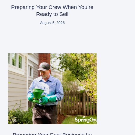
Preparing Your Crew When You’re
Ready to Sell
August 5, 2026