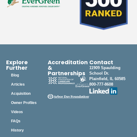
Explore
Accreditation
Contact
Further
&
11909 Spaulding
Partnerships
School Dr.
Blog
Plainfield, IL 60585
800-777-8608
Articles
Acquisition
Owner Profiles
Videos
FAQs
History