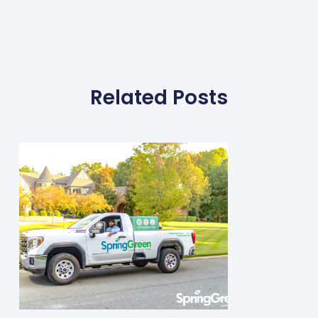
Related Posts