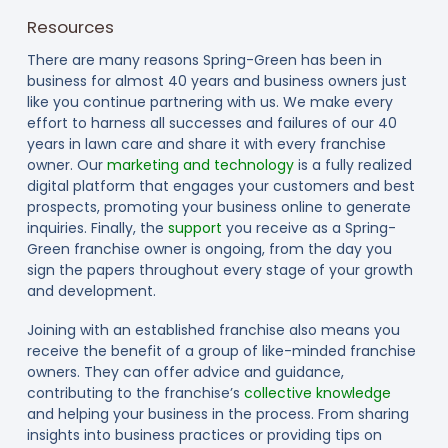
Resources
There are many reasons Spring-Green has been in
business for almost 40 years and business owners just
like you continue partnering with us. We make every
effort to harness all successes and failures of our 40
years in lawn care and share it with every franchise
owner. Our
marketing and technology
is a fully realized
digital platform that engages your customers and best
prospects, promoting your business online to generate
inquiries. Finally, the
support
you receive as a Spring-
Green franchise owner is ongoing, from the day you
sign the papers throughout every stage of your growth
and development.
Joining with an established franchise also means you
receive the benefit of a group of like-minded franchise
owners. They can offer advice and guidance,
contributing to the franchise’s
collective knowledge
and helping your business in the process. From sharing
insights into business practices or providing tips on