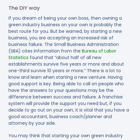
The DIY way
If you dream of being your own boss, then owning a
green industry business on your own is probably the
best route for you. But be warned, by starting a new
business, you are accepting an increased risk of
business failure. The Small Business Administration
(SBA) cites information from the
Bureau of Labor
Statistics
found that “about half of all new
establishments survive five years or more and about
one-third survive 10 years or more.” There is a lot to
know and learn when starting a new venture. Having
good support is key. Being able to call on people who
have the answers to your questions may be the
difference between success and failure. A franchise
system will provide the support you need but, if you
decide to go out on your own, it is vital that you have a
good accountant, business coach/planner and
attorney by your side.
You may think that starting your own green industry