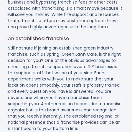
business and bypassing franchise fees or other costs
associated with franchising is a smart move because it
will save you money. While the support and resources
that a franchise offers may cost more upfront, they
can prove highly advantageous in the long term.
An established franchise
Still not sure if joining an established green industry
franchise, such as Spring-Green Lawn Care, is the right
decision for you? One of the obvious advantages to
choosing a franchise operation over a DIY business is
the support staff that will be at your side. Each
department works with you to make sure that your
location opens smoothly, your staff is properly trained
and every question you have is answered. You are
never alone when you have a franchise team
supporting you. Another reason to consider a franchise
organization is the brand awareness and recognition
that you receive instantly. The established regional or
national presence that a franchise provides can be an
instant boom to your bottom line.