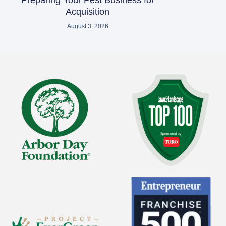
Preparing Your Pest Business for
Acquisition
August 3, 2026