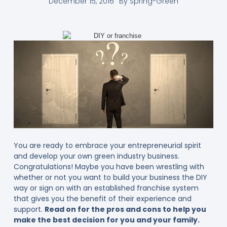
December 15, 2016
By
Spring-Green
You are ready to embrace your entrepreneurial spirit
and develop your own green industry business.
Congratulations! Maybe you have been wrestling with
whether or not you want to build your business the DIY
way or sign on with an established franchise system
that gives you the benefit of their experience and
support.
Read on for the pros and cons to help you
make the best decision for you and your family.