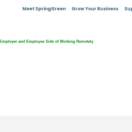
Meet SpringGreen
Grow Your Business
Sup
Employer and Employee Side of Working Remotely