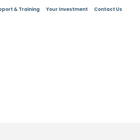
port & Training
Your Investment
Contact Us