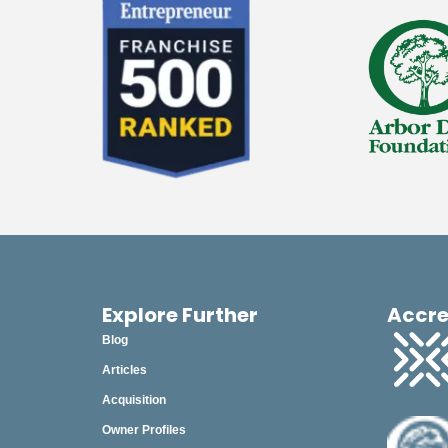
Explore Further
Accre
Blog
Articles
Acquisition
Owner Profiles