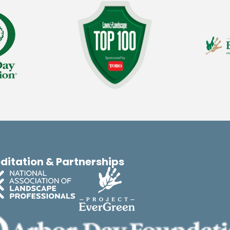
ditation & Partnerships