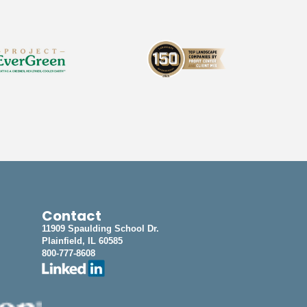
Contact
11909 Spaulding School Dr.
Plainfield, IL 60585
800-777-8608