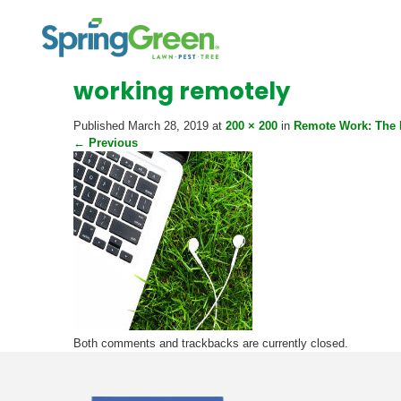
working remotely
Published
March 28, 2019
at
200 × 200
in
Remote Work: The 
←
Previous
Both comments and trackbacks are currently closed.