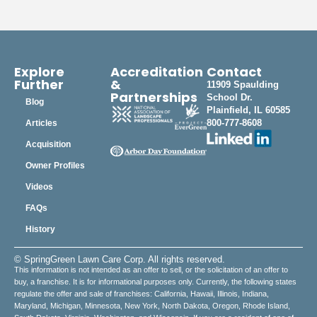
Explore
Accreditation
Contact
Further
&
11909 Spaulding
Partnerships
School Dr.
Blog
Plainfield, IL 60585
800-777-8608
Articles
Acquisition
Owner Profiles
Videos
FAQs
History
© SpringGreen Lawn Care Corp. All rights reserved.
This information is not intended as an offer to sell, or the solicitation of an offer to
buy, a franchise. It is for informational purposes only. Currently, the following states
regulate the offer and sale of franchises: California, Hawaii, Illinois, Indiana,
Maryland, Michigan, Minnesota, New York, North Dakota, Oregon, Rhode Island,