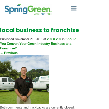
local business to franchise
Published
November 21, 2018
at
200 × 200
in
Should
You Convert Your Green Industry Business to a
Franchise?
←
Previous
Both comments and trackbacks are currently closed.