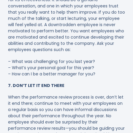
conversation, and one in which your employees trust
that you really want to help them improve. If you do too
much of the talking, or start lecturing, your employee
will feel yelled at. A downtrodden employee is never
motivated to perform better. You want employees who
are motivated and excited to continue developing their
abilities and contributing to the company. Ask your
employees questions such as:
– What was challenging for you last year?
– What’s your personal goal for this year?
– How can I be a better manager for you?
7. DON’T LET IT END THERE
When the performance review process is over, don’t let
it end there; continue to meet with your employees on
a regular basis so you can have informal discussions
about their performance throughout the year. No
employee should ever be surprised by their
performance review results—you should be guiding your