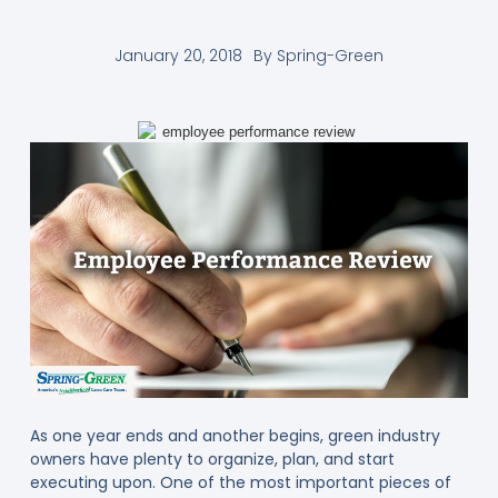
January 20, 2018
By
Spring-Green
As one year ends and another begins, green industry
owners have plenty to organize, plan, and start
executing upon. One of the most important pieces of