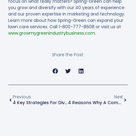
focus on what really matters? Spring-Green can help
you grow and diversify with our 40 years of experience
and our proven expertise in marketing and technology.
Learn more about how Spring-Green can expand your
lawn care services. Call 1-800-777-8608 or visit us at
www.growmygreenindustrybusiness.com
.
Share the Post:
Previous
Next
4 Key Strategies For Diversifying Your Green-Industry Business
4 Reasons Why A Company Should Run A Background Check On Potential Employees