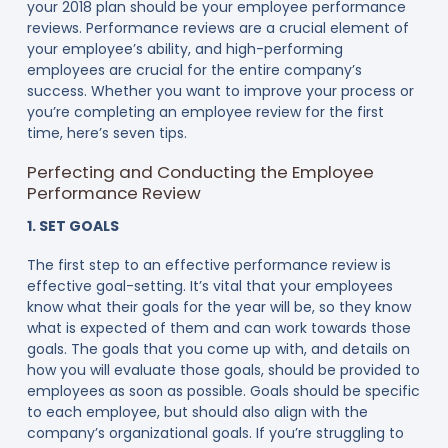
your 2018 plan should be your employee performance
reviews. Performance reviews are a crucial element of
your employee’s ability, and high-performing
employees are crucial for the entire company’s
success. Whether you want to improve your process or
you’re completing an employee review for the first
time, here’s seven tips.
Perfecting and Conducting the Employee
Performance Review
1. SET GOALS
The first step to an effective performance review is
effective goal-setting. It’s vital that your employees
know what their goals for the year will be, so they know
what is expected of them and can work towards those
goals. The goals that you come up with, and details on
how you will evaluate those goals, should be provided to
employees as soon as possible. Goals should be specific
to each employee, but should also align with the
company’s organizational goals. If you’re struggling to