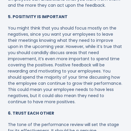
and the more they can act upon the feedback.
5. POSITIVITY IS IMPORTANT
You might think that you should focus mostly on the
negatives, since you want your employees to leave
their meetings knowing what they need to improve
upon in the upcoming year. However, while it’s true that
you should candidly discuss areas that need
improvement, it’s even more important to spend time
covering the positives. Positive feedback will be
rewarding and motivating to your employees. You
should spend the majority of your time discussing how
the employee can continue to grow their performance.
This could mean your employee needs to have less
negatives, but it could also mean they need to
continue to have more positives.
6. TRUST EACH OTHER
The tone of the performance review will set the stage
for its effectiveness. It should be a genuine