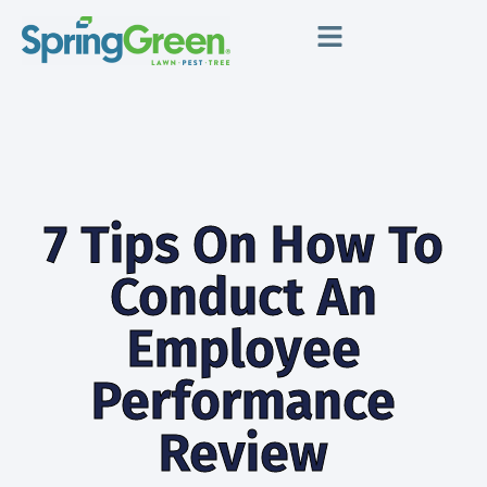
7 Tips On How To
Conduct An
Employee
Performance
Review