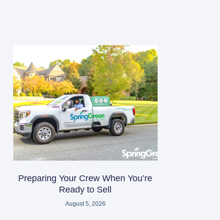
Preparing Your Crew When You’re
Ready to Sell
August 5, 2026