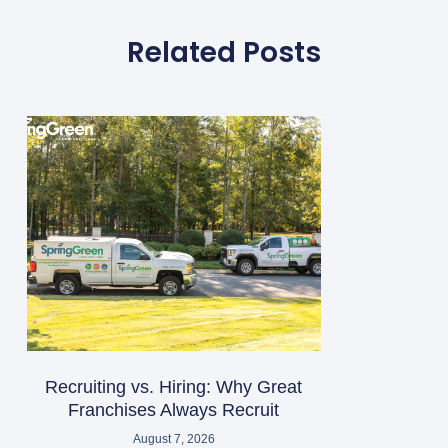
Related Posts
Recruiting vs. Hiring: Why Great
Franchises Always Recruit
August 7, 2026