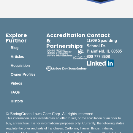
Explore
Accreditation
Contact
Further
&
11909 Spaulding
Partnerships
School Dr.
Blog
Plainfield, IL 60585
800-777-8608
Articles
Acquisition
Owner Profiles
Videos
FAQs
History
© SpringGreen Lawn Care Corp. All rights reserved.
This information is not intended as an offer to sell, or the solicitation of an offer to
buy, a franchise. It is for informational purposes only. Currently, the following states
regulate the offer and sale of franchises: California, Hawaii, Illinois, Indiana,