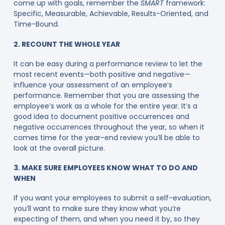
come up with goals, remember the
SMART
framework:
Specific, Measurable, Achievable, Results-Oriented, and
Time-Bound.
2. RECOUNT THE WHOLE YEAR
It can be easy during a performance review to let the
most recent events—both positive and negative—
influence your assessment of an employee’s
performance. Remember that you are assessing the
employee’s work as a whole for the entire year. It’s a
good idea to document positive occurrences and
negative occurrences throughout the year, so when it
comes time for the year-end review you’ll be able to
look at the overall picture.
3. MAKE SURE EMPLOYEES KNOW WHAT TO DO AND
WHEN
If you want your employees to submit a self-evaluation,
you’ll want to make sure they know what you’re
expecting of them, and when you need it by, so they