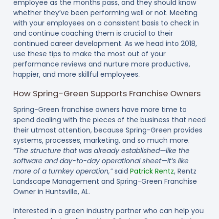
employee as the months pass, and they should know
whether they’ve been performing well or not. Meeting
with your employees on a consistent basis to check in
and continue coaching them is crucial to their
continued career development. As we head into 2018,
use these tips to make the most out of your
performance reviews and nurture more productive,
happier, and more skillful employees.
How Spring-Green Supports Franchise Owners
Spring-Green franchise owners have more time to
spend dealing with the pieces of the business that need
their utmost attention, because Spring-Green provides
systems, processes, marketing, and so much more.
“The structure that was already established—like the
software and day-to-day operational sheet—it’s like
more of a turnkey operation,”
said
Patrick Rentz
, Rentz
Landscape Management and Spring-Green Franchise
Owner in Huntsville, AL.
Interested in a green industry partner who can help you