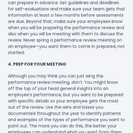
can prepare in advance. Set guidelines and deadlines
for self-evaluations and make sure your team gets that
information at least a few months before assessments
are due. Beyond that, make sure your employees know
when you will be preparing the performance review and
also when you will be meeting with them to discuss the
review. Never spring a performance review meeting on
an employee—you want them to come in prepared, not
startled.
4. PREP FOR YOUR MEETING
Although you may think you can just wing the
performance review meeting, don’t. You might know
off the top of your head general insights into an
employee’s performance, but you want to be prepared
with specific details so your employee gets the most
out of the review. Use the wins and losses you
documented throughout the year to identify patterns
and examples of the types of performance you want to
point out. The more you can do this, the better your
employees can understand what you want from them