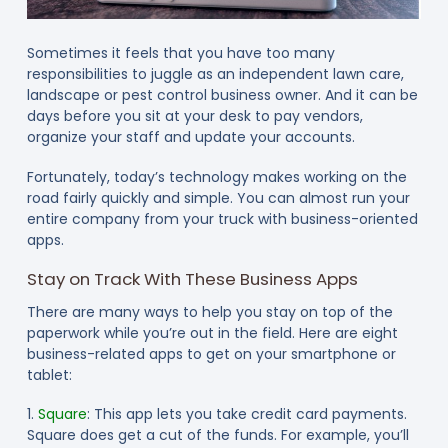
Sometimes it feels that you have too many
responsibilities to juggle as an independent lawn care,
landscape or pest control business owner. And it can be
days before you sit at your desk to pay vendors,
organize your staff and update your accounts.
Fortunately, today’s technology makes working on the
road fairly quickly and simple. You can almost run your
entire company from your truck with business-oriented
apps.
Stay on Track With These Business Apps
There are many ways to help you stay on top of the
paperwork while you’re out in the field. Here are eight
business-related apps to get on your smartphone or
tablet:
1.
Square
: This app lets you take credit card payments.
Square does get a cut of the funds. For example, you’ll