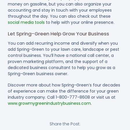
money on gasoline, but you can also organize your
accounting and stay in touch with your employees
throughout the day. You can also check out these
social media tools
to help with your online presence.
Let Spring-Green Help Grow Your Business
You can add recurring income and diversify when you
add Spring-Green to your lawn care, landscape or pest
control business. You’ll have a national call center, a
proven marketing platform, and the support of a
dedicated business consultant to help you grow as a
Spring-Green business owner.
Discover more about how Spring-Green’s four decades
of experience can make the difference for your green
industry company. Call 1-800-777-8608 or visit us at
www.growmygreenindustrybusiness.com
.
Share the Post: