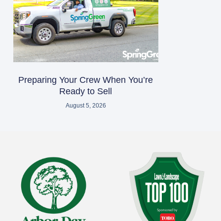
Preparing Your Crew When You’re
Ready to Sell
August 5, 2026