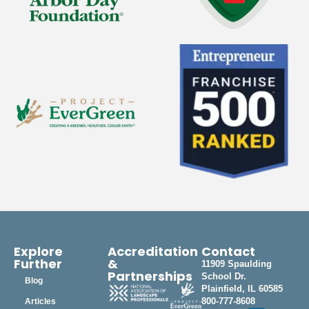
Explore
Accreditation
Contact
Further
&
11909 Spaulding
Partnerships
School Dr.
Blog
Plainfield, IL 60585
800-777-8608
Articles