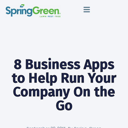
8 Business Apps
to Help Run Your
Company On the
Go