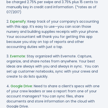
be charged 2.75% per swipe and 3.75% plus 15 cents to
manually key in credit card information. (*rates as of
07/2017)
2.
Expensify
: Keep track of your company’s accounting
with this app. It’s easy to use—you can scan those
nursery and building supplies receipts with your phone.
Your accountant will thank you for getting this app
because you stay on top of reports and other
accounting duties with just a tap.
3.
Evernote
: Stay organized with Evernote. Capture,
organize, and share notes from anywhere. Your best
ideas are always with you and always in sync. You can
set up customer notebooks, sync with your crews and
create to do lists quickly.
4.
Google Drive
: Need to share a client’s specs with one
of your crew leaders or see a report from one of your
account managers? You can sync files, share
documents and store information on the cloud with
Google Drive.