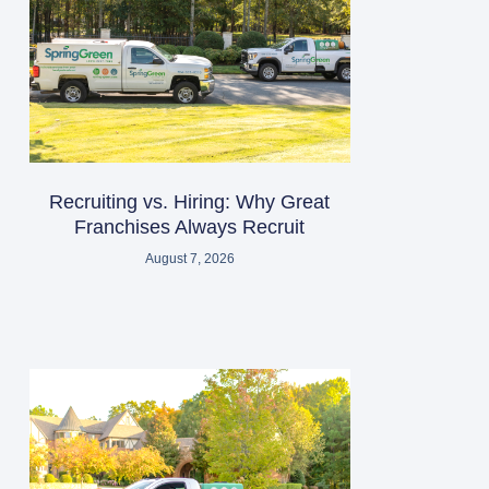
Recruiting vs. Hiring: Why Great
Franchises Always Recruit
August 7, 2026