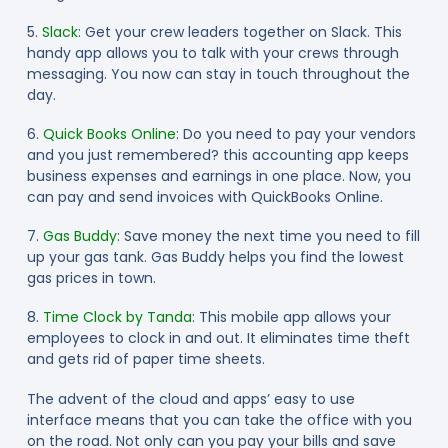
5.
Slack
: Get your crew leaders together on Slack. This
handy app allows you to talk with your crews through
messaging. You now can stay in touch throughout the
day.
6.
Quick Books Online
: Do you need to pay your vendors
and you just remembered? this accounting app keeps
business expenses and earnings in one place. Now, you
can pay and send invoices with QuickBooks Online.
7.
Gas Buddy
: Save money the next time you need to fill
up your gas tank. Gas Buddy helps you find the lowest
gas prices in town.
8.
Time Clock by Tanda
: This mobile app allows your
employees to clock in and out. It eliminates time theft
and gets rid of paper time sheets.
The advent of the cloud and apps’ easy to use
interface means that you can take the office with you
on the road. Not only can you pay your bills and save