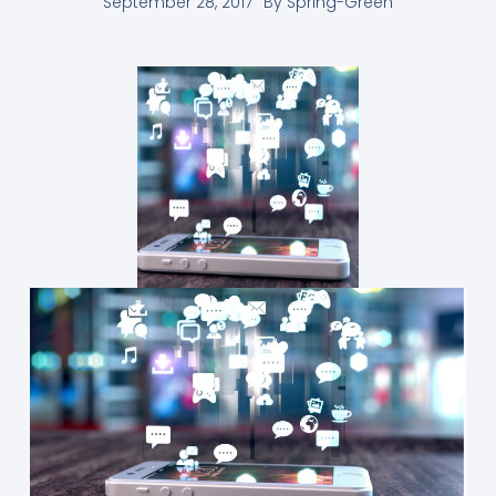
September 28, 2017
By
Spring-Green