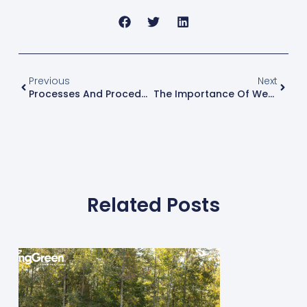
Previous
Next
Processes And Procedures Your Operations Need Today
The Importance Of Weekly Meetings With Your Employees
Related Posts