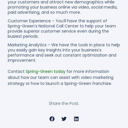
your customers and attract new demographics while
promoting your business online via video, social media,
paid advertising, and so much more.
Customer Experience – You’ll have the support of
Spring-Green’s National Call Center to help your team
provide superior customer service even during the
busiest periods.
Marketing Analytics – We have the tools in place to help
you easily gain key insights into your business’s
performance and seek out constant optimization and
improvement.
Contact
Spring-Green today
for more information
about how our team can assist with video marketing
strategy or how to launch a Spring-Green franchise.
Share the Post: