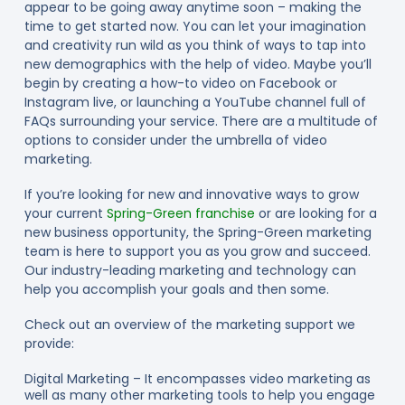
appear to be going away anytime soon – making the
time to get started now. You can let your imagination
and creativity run wild as you think of ways to tap into
new demographics with the help of video. Maybe you’ll
begin by creating a how-to video on Facebook or
Instagram live, or launching a YouTube channel full of
FAQs surrounding your service. There are a multitude of
options to consider under the umbrella of video
marketing.
If you’re looking for new and innovative ways to grow
your current
Spring-Green franchise
or are looking for a
new business opportunity, the Spring-Green marketing
team is here to support you as you grow and succeed.
Our industry-leading marketing and technology can
help you accomplish your goals and then some.
Check out an overview of the marketing support we
provide:
Digital Marketing – It encompasses video marketing as
well as many other marketing tools to help you engage