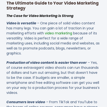
The Ultimate Guide to Your Video Marketing
Strategy
The Case for Video Marketing is Strong
Video is versatile
–
One piece of solid video content
has many legs. You can gain a lot of traction in your
marketing efforts with
video marketing
because of its
versatility. Video is perfect for a wide range of
marketing uses, including social media and websites, as
well as to promote podcasts, blogs, newsletters, or
graphics.
Production of video content is easier than ever
–
Yes,
of course extravagant video shoots can run thousands
of dollars and turn out amazing, but that doesn’t have
to be the case. If budgets are smaller, a simple
smartphone and free editing software can get you well
on your way to a production process for your business’s
videos.
Consumers love video
–
From TikTok and YouTube to