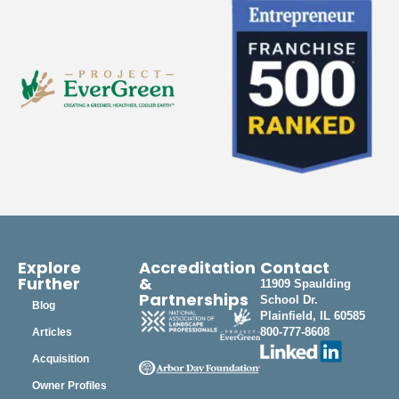
Explore
Accreditation
Contact
Further
&
11909 Spaulding
Partnerships
School Dr.
Blog
Plainfield, IL 60585
800-777-8608
Articles
Acquisition
Owner Profiles