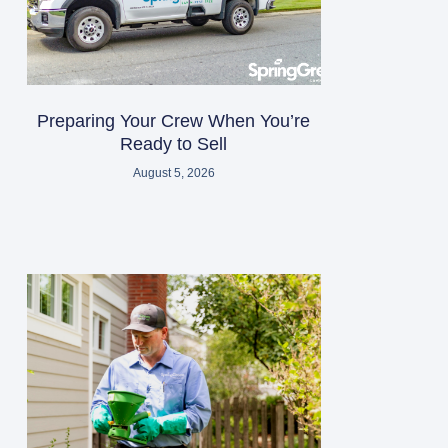
Preparing Your Crew When You’re
Ready to Sell
August 5, 2026