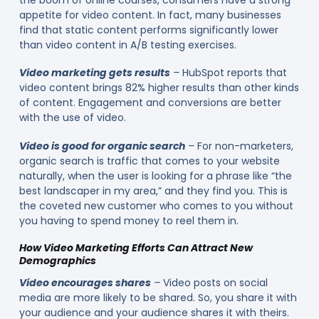
the boom of online courses, consumers have a strong
appetite for video content. In fact, many businesses
find that static content performs significantly lower
than video content in A/B testing exercises.
Video marketing gets results
–
HubSpot reports that
video content brings 82% higher results than other kinds
of content. Engagement and conversions are better
with the use of video.
Video is good for organic search
–
For non-marketers,
organic search is traffic that comes to your website
naturally, when the user is looking for a phrase like “the
best landscaper in my area,” and they find you. This is
the coveted new customer who comes to you without
you having to spend money to reel them in.
How Video Marketing Efforts Can Attract New
Demographics
Video encourages shares
–
Video posts on social
media are more likely to be shared. So, you share it with
your audience and your audience shares it with theirs.