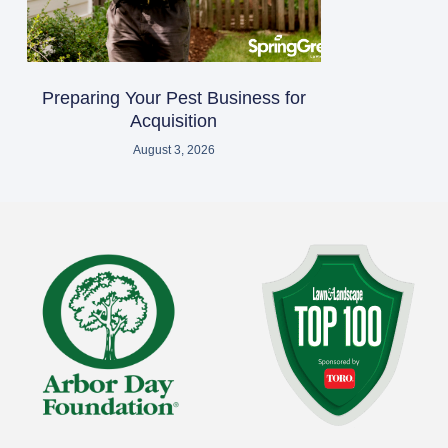
Preparing Your Pest Business for
Acquisition
August 3, 2026