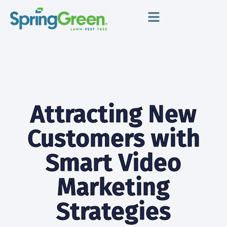
Attracting New
Customers with
Smart Video
Marketing
Strategies