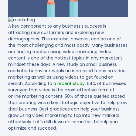
A key component to any business’s success is
attracting new customers and exploring new
demographics. This exercise, however, can be one of
the most challenging and most costly. Many businesses
are finding traction using video marketing. Video
content is one of the hottest topics in any marketer’s
mindset these days. A new study on small business
marketer behavior reveals an increased focus on video
marketing as well as using videos to get found on
search. According to
a recent study
, 64% of businesses
surveyed that video is the most effective form of
online marketing content. 50% of those queried stated
that creating was a key strategic objective to help grow
their business. Best practices can help your business
grow using video marketing to tap into new markets
effectively. Let’s drill down on some tips to help you
optimize and succeed.