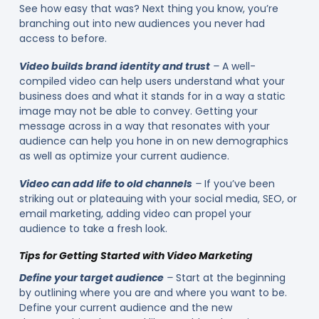
See how easy that was? Next thing you know, you’re
branching out into new audiences you never had
access to before.
Video builds brand identity and trust
–
A well-
compiled video can help users understand what your
business does and what it stands for in a way a static
image may not be able to convey. Getting your
message across in a way that resonates with your
audience can help you hone in on new demographics
as well as optimize your current audience.
Video can add life to old channels
–
If you’ve been
striking out or plateauing with your social media, SEO, or
email marketing, adding video can propel your
audience to take a fresh look.
Tips for Getting Started with Video Marketing
Define your target audience
–
Start at the beginning
by outlining where you are and where you want to be.
Define your current audience and the new