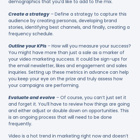
demographics that you’d like to add to the mix.
Create a strategy
–
Define a strategy to capture this
audience by creating personas, developing brand
stories, identifying best channels, and finally, creating a
frequency schedule.
Outline your KPIs
–
How will you measure your success?
You might have more than just a sale as a marker of
your video marketing success. It could be sign-ups for
the email newsletter, likes and engagement and sales
inquiries. Setting up these metrics in advance can help
you keep your eye on the prize and truly assess how
your campaigns are performing.
Evaluate and evolve
–
Of course, you can’t just set it
and forget it. You’ll have to review how things are going
and either adjust or double down on opportunities. This
is an ongoing process that will need to be done
frequently.
Video is a hot trend in marketing right now and doesn’t