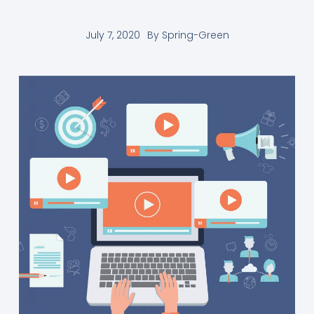
July 7, 2020
By
Spring-Green