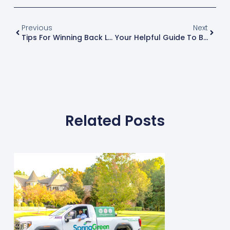
Previous
Next
Tips For Winning Back Lost Customers
Your Helpful Guide To Building An Email List
Related Posts