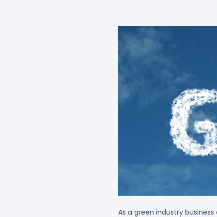
As a green industry business