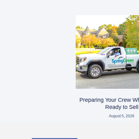
Preparing Your Crew W
Ready to Sell
August 5, 2026