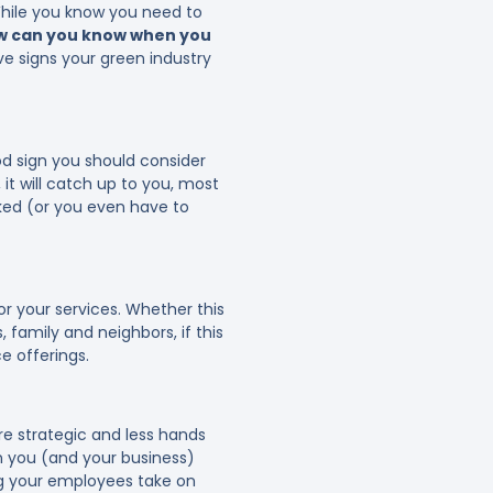
While you know you need to
 can you know when you
ve signs your green industry
ood sign you should consider
it will catch up to you, most
oked (or you even have to
or your services. Whether this
, family and neighbors, if this
e offerings.
e strategic and less hands
n you (and your business)
ng your employees take on