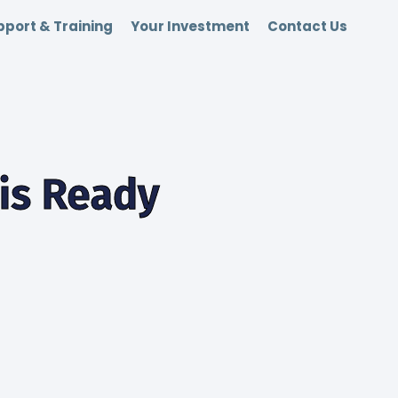
port & Training
Your Investment
Contact Us
 is Ready