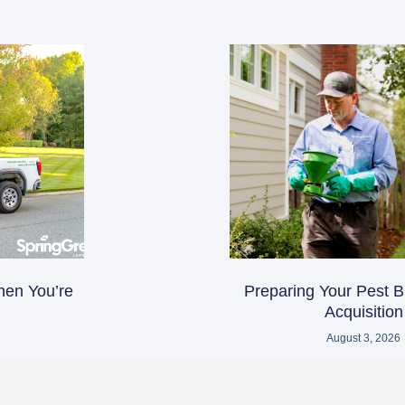
hen You’re
Preparing Your Pest B
Acquisition
August 3, 2026