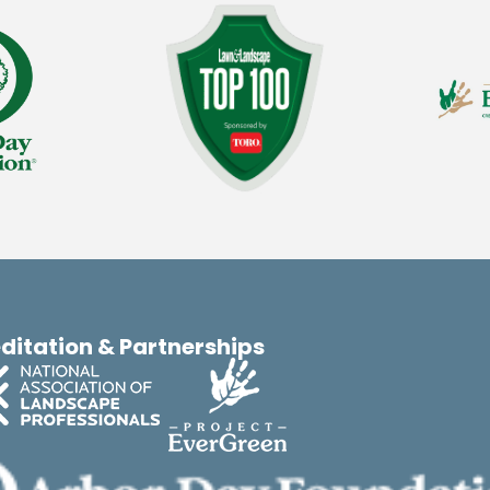
ditation & Partnerships