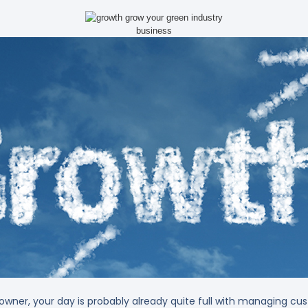
 owner, your day is probably already quite full with managing c