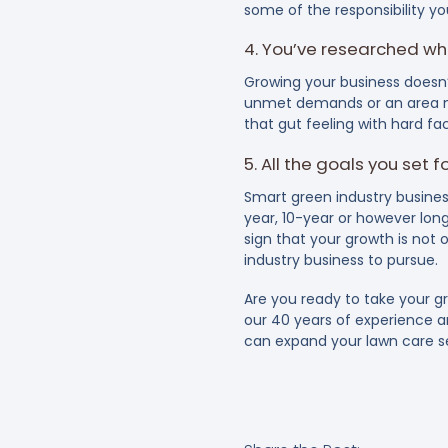
some of the responsibility yo
4. You’ve researched wh
Growing your business doesn’
unmet demands or an area ne
that gut feeling with hard f
5. All the goals you set 
Smart green industry busines
year, 10-year or however long
sign that your growth is not 
industry business to pursue.
Are you ready to take your g
our 40 years of experience 
can expand your lawn care se