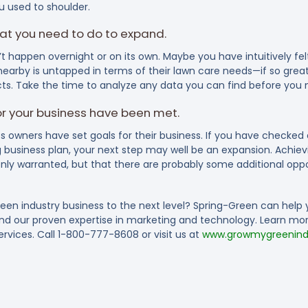
u used to shoulder.
at you need to do to expand.
t happen overnight or on its own. Maybe you have intuitively fe
arby is untapped in terms of their lawn care needs—if so great
acts. Take the time to analyze any data you can find before you
for your business have been met.
s owners have set goals for their business. If you have checked
 business plan, your next step may well be an expansion. Achievin
only warranted, but that there are probably some additional oppo
reen industry business to the next level? Spring-Green can help 
and our proven expertise in marketing and technology. Learn m
rvices. Call 1-800-777-8608 or visit us at
www.growmygreenindu