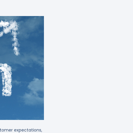
ustomer expectations,