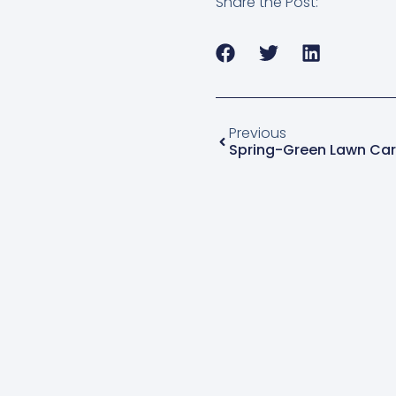
Share the Post:
Previous