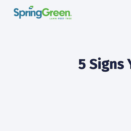
5 Signs 