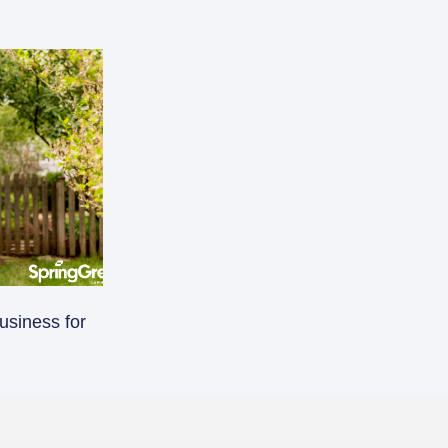
usiness for