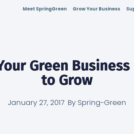
Meet SpringGreen
Grow Your Business
Sup
Your Green Business
to Grow
January 27, 2017
By
Spring-Green