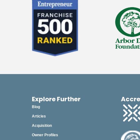
Explore Further
Accre
Blog
Articles
Acquisition
Owner Profiles