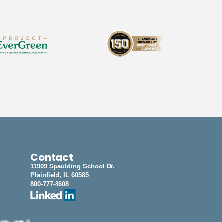
Contact
11909 Spaulding School Dr.
Plainfield, IL 60585
800-777-8608