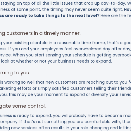
taying on top of all the little issues that crop up day-to-day. 
iness at some point, the timing may never seem quite right.
How
s are ready to take things to the next level?
Here are the fi
ting customers in a timely manner.
ing your existing clientele in a reasonable time frame, that’s a g
ess. If you and your employees feel overwhelmed day after day, 
service. When you start sensing your schedule is getting overbo
d look at whether or not your business needs to expand.
ming to you.
is working so well that new customers are reaching out to you f
rketing efforts or simply satisfied customers telling their friends
 you, this may be your moment to expand or diversify your servic
egate some control.
iness is ready to expand, you will probably have to become mor
 company. If that’s not something you are comfortable with, the
ding new services often results in your role changing and letti