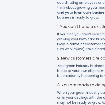
coordinating employees and s
think about growing your bus
and your lawn care busines
business is ready to grow.
1. You can’t handle exis
If you find you aren’t servic
growing your lawn care busin
likely in terms of customer 
turn work away!), take a har
2. New customers are co
Your green industry business 
is due to your own diligent ma
is consistently happening to
3. You are ready to del
When your green industry bus
on in your dealings with the
may not be ready to grow. Ad