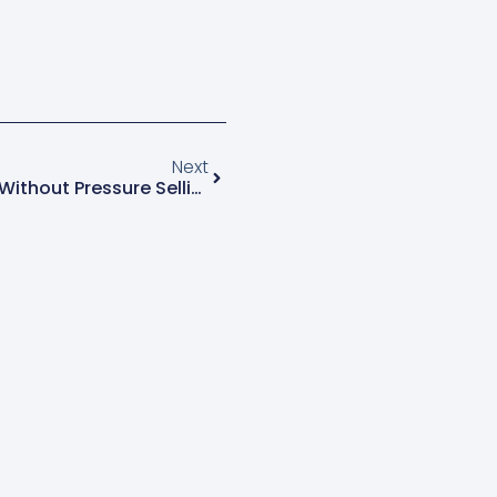
Next
How To Up-Sell Customers Without Pressure Selling