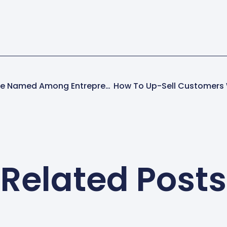
Spring-Green Lawn Care Named Among Entrepreneur’s 2017 Franchise 500
Related Posts