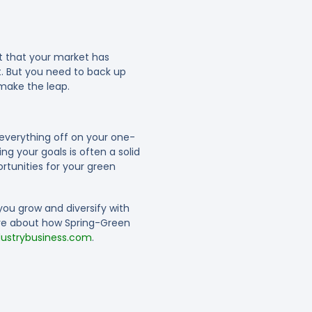
lt that your market has
. But you need to back up
 make the leap.
 everything off on your one-
g your goals is often a solid
rtunities for your green
you grow and diversify with
ore about how Spring-Green
strybusiness.com
.