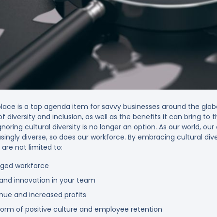
rkplace is a top agenda item for savvy businesses around the glo
diversity and inclusion, as well as the benefits it can bring to t
gnoring cultural diversity is no longer an option. As our world, ou
ly diverse, so does our workforce. By embracing cultural divers
are not limited to:
aged workforce
y and innovation in your team
enue and increased profits
form of positive culture and employee retention