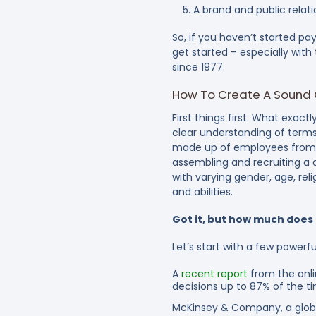
A brand and public rela
So, if you haven’t started pa
get started – especially wit
since 1977.
How To Create A Sound Cu
First things first. What exactl
clear understanding of terms 
made up of employees from a
assembling and recruiting a 
with varying gender, age, reli
and abilities.
Got it, but how much does 
Let’s start with a few powerful
A
recent report
from the onli
decisions up to 87% of the t
McKinsey & Company, a glob