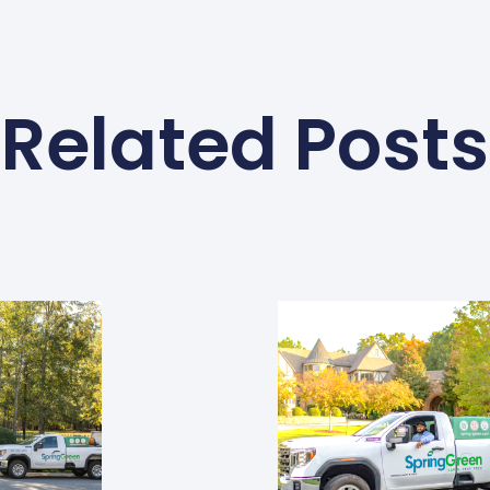
Related Posts