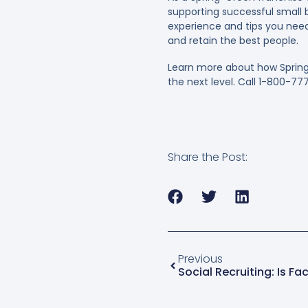
supporting successful small b
experience and tips you need 
and retain the best people.
Learn more about how Spring
the next level. Call 1-800-77
Share the Post:
Previous