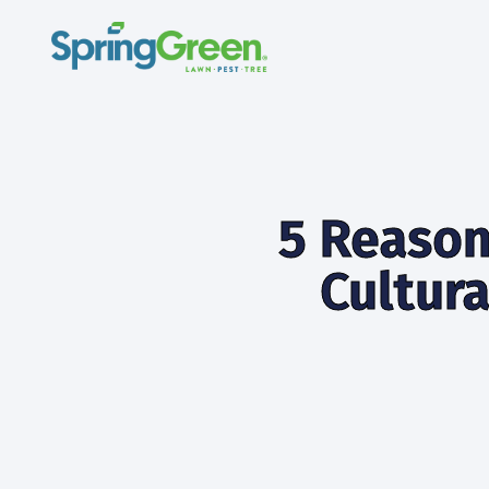
5 Reason
Cultura