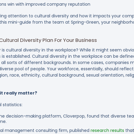
tions win with improved company reputation
ying attention to cultural diversity and how it impacts your com
h this mini-guide from the team at Spring-Green, your neighborh
ltural Diversity Plan For Your Business
y is cultural diversity in the workplace?
While it might seem obviou
is established. Cultural diversity in the workplace can be define
ll sorts of different backgrounds. In some cases, companies m
diverse pool of people. Your workforce, essentially, should refl
gion, race, ethnicity, cultural background, sexual orientation, rel
it really matter?
 statistics:
ne decision-making platform, Cloverpop, found that diverse t
ime.
al management consulting firm, published
research results
that