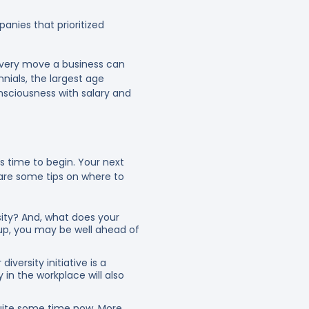
nies that prioritized
 every move a business can
nnials, the largest age
onsciousness with salary and
’s time to begin. Your next
 are some tips on where to
sity? And, what does your
 up, you may be well ahead of
versity initiative is a
 in the workplace will also
quite some time now. More