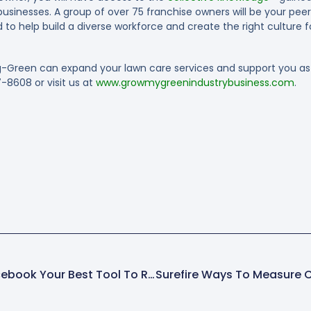
usinesses. A group of over 75 franchise owners will be your peer
to help build a diverse workforce and create the right culture fo
-Green can expand your lawn care services and support you as 
7-8608 or visit us at
www.growmygreenindustrybusiness.com
.
Social Recruiting: Is Facebook Your Best Tool To Recruit Employees?