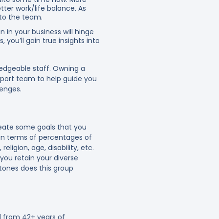
ter work/life balance. As
 to the team.
 in your business will hinge
ou’ll gain true insights into
ledgeable staff. Owning a
port team to help guide you
lenges.
reate some goals that you
 in terms of percentages of
eligion, age, disability, etc.
you retain your diverse
tones does this group
 from 42+ years of