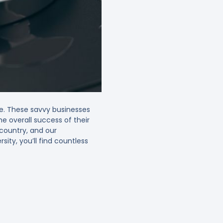
be. These savvy businesses
he overall success of their
r country, and our
ity, you’ll find countless