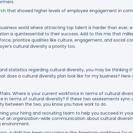
ormers.
rch
that showed higher levels of employee engagement in compa
 business world where attracting top talent is harder than ever,
ion is quintessential to their success. Add to this mix that mille
rce, prioritize qualities like culture, engagement, and social c
er’s cultural diversity a priority too.
nd statistics regarding cultural diversity, you may be thinking it
at does a cultural diversity plan look like for my business? Here
ffairs.
Where is your current workforce in terms of cultural diver
ke in terms of cultural diversity? If these two assessments sync
arity between the two, you know you have work to do.
ning your hiring and recruiting team to help you succeed in your di
g out an organization-wide communication about cultural diversity
ng environment.
ons.
A shift has been occurring in the American workforce for 