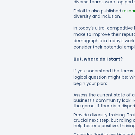
diverse teams were top perf
Deloitte also published
resea
diversity and inclusion.
In today’s ultra-competitive
make to improve their reputat
demographic in today’s workfo
consider their potential employ
But, where do I start?
If you understand the terms a
logical question might be: Wh
begin your plan:
Assess the current state of a
business’s community look li
the game. If there is a disp
Provide diversity training.
Trai
crucial next step, but rollin
help foster a positive, thrivi
Consider flexible working opti