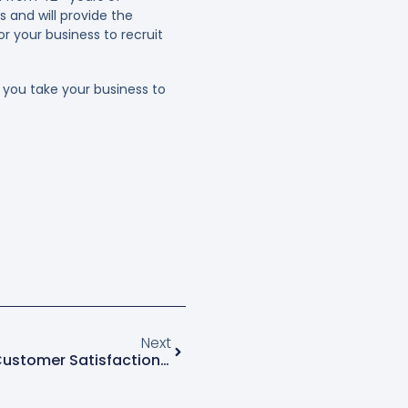
s and will provide the
r your business to recruit
you take your business to
Next
Surefire Ways To Measure Customer Satisfaction In The Green Industry