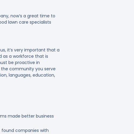
pany, now’s a great time to
ood lawn care specialists
s, it’s very important that a
d as a workforce that is
ust be proactive in
ect the community you serve
igion, languages, education,
eams made better business
 found companies with