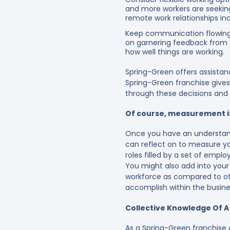
and more workers are seeking
remote work relationships in
Keep communication flowing
on garnering feedback from y
how well things are working.
Spring-Green offers assistan
Spring-Green franchise give
through these decisions and a
Of course, measurement i
Once you have an understand
can reflect on to measure yo
roles filled by a set of emplo
You might also add into your
workforce as compared to ot
accomplish within the busin
Collective Knowledge Of 
As a
Spring-Green franchise