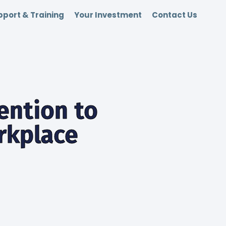
port & Training
Your Investment
Contact Us
ention to
orkplace