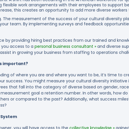
 flexible work arrangements with their employees to support bet
crease, this creates an opportunity to add more diverse workers
.
The measurement of the success of your cultural diversity plan
our team. By implementing surveys and feedback opportunities, y
ce by providing hiring best practices from our trained and know
s you access to a
personal business consultant
and diverse sup
ssist in growing your business from staffing to operations chal
s important?
ing of where you are and where you want to be, it’s time to c
ur success. You might measure your cultural diversity initiative
yees that fall into the category of diverse based on gender, race, r
 measurement goal a retention number. In other words, how do 
hers or compared to the past? Additionally, what success miles
ess?
A System
 owner
, you will have access to the
collective knowledge
gained