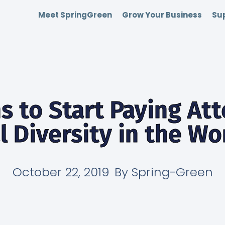
Meet SpringGreen
Grow Your Business
Sup
s to Start Paying Att
l Diversity in the W
October 22, 2019
By
Spring-Green