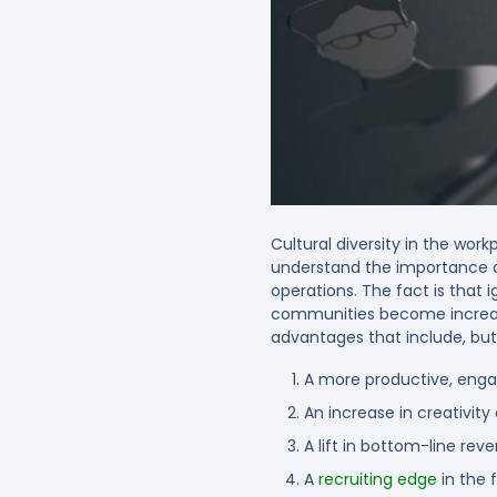
Cultural diversity in the wo
understand the importance of 
operations. The fact is that i
communities become increasing
advantages that include, but 
A more productive, eng
An increase in creativit
A lift in bottom-line rev
A
recruiting edge
in the 