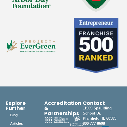
Explore
Accreditation
Contact
Further
&
11909 Spaulding
Partnerships
School Dr.
Blog
Plainfield, IL 60585
800-777-8608
Articles