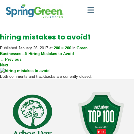
hiring mistakes to avoid1
Published
January 26, 2017
at
200 × 200
in
Green
Businesses—5 Hiring Mistakes to Avoid
←
Previous
Next
→
Both comments and trackbacks are currently closed.