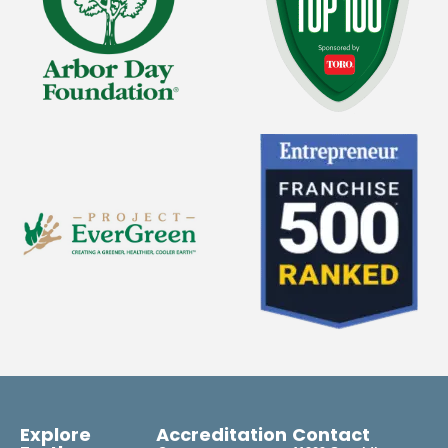
Explore
Accreditation
Contact