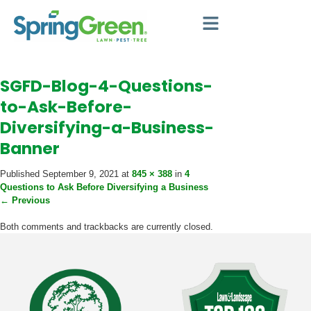
SGFD-Blog-4-Questions-
to-Ask-Before-
Diversifying-a-Business-
Banner
Published
September 9, 2021
at
845 × 388
in
4
Questions to Ask Before Diversifying a Business
←
Previous
Both comments and trackbacks are currently closed.